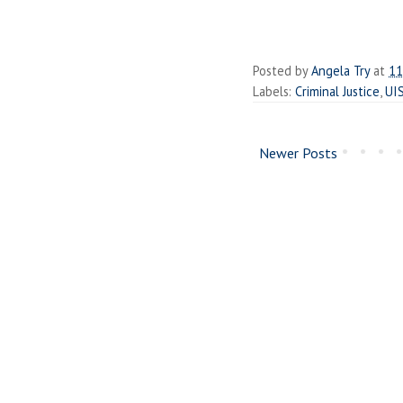
Posted by
Angela Try
at
11
Labels:
Criminal Justice
,
UI
Newer Posts