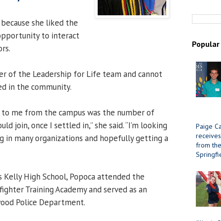
 because she liked the
opportunity to interact
Popular
rs.
r of the Leadership for Life team and cannot
ed in the community.
d to me from the campus was the number of
uld join, once I settled in,” she said. “I’m looking
Paige Ca
receives
g in many organizations and hopefully getting a
from the 
Springfi
s Kelly High School, Popoca attended the
efighter Training Academy and served as an
wood Police Department.