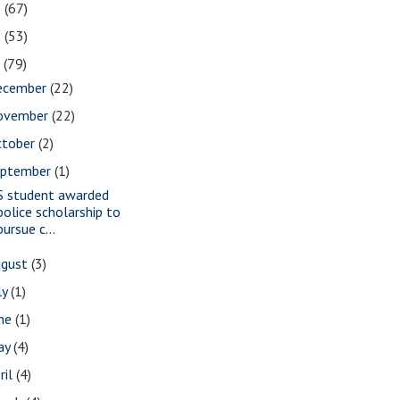
9
(67)
8
(53)
7
(79)
ecember
(22)
ovember
(22)
ctober
(2)
eptember
(1)
S student awarded
police scholarship to
pursue c...
ugust
(3)
ly
(1)
une
(1)
ay
(4)
ril
(4)