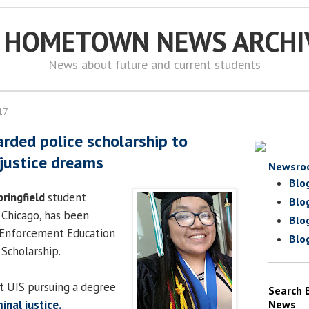
S HOMETOWN NEWS ARCHI
News about future and current students
17
rded police scholarship to
 justice dreams
Newsro
Blo
pringfield
student
Blo
 Chicago, has been
Blo
 Enforcement Education
Blo
Scholarship.
t UIS pursuing a degree
Search 
inal justice.
News