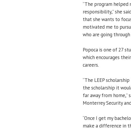
“The program helped m
responsibility,” she sa
that she wants to focu
motivated me to pursu
who are going through 
Popoca is one of 27 st
which encourages their
careers.
“The LEEP scholarship 
the scholarship it woul
far away from home,” s
Monterrey Security and
“Once I get my bachelor
make a difference in th