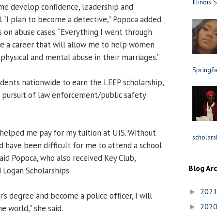
Illinois 
e develop confidence, leadership and
id. “I plan to become a detective,” Popoca added
s on abuse cases. “Everything I went through
e a career that will allow me to help women
physical and mental abuse in their marriages.”
Springfi
udents nationwide to earn the LEEP scholarship,
 pursuit of law enforcement/public safety
helped me pay for my tuition at UIS. Without
scholars
d have been difficult for me to attend a school
aid Popoca, who also received Key Club,
Blog Ar
 Logan Scholarships.
202
►
’s degree and become a police officer, I will
202
►
e world,” she said.