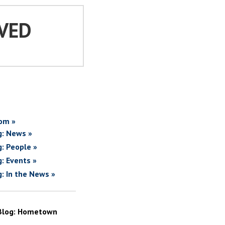
VED
om »
g: News »
g: People »
g: Events »
g: In the News »
Blog: Hometown