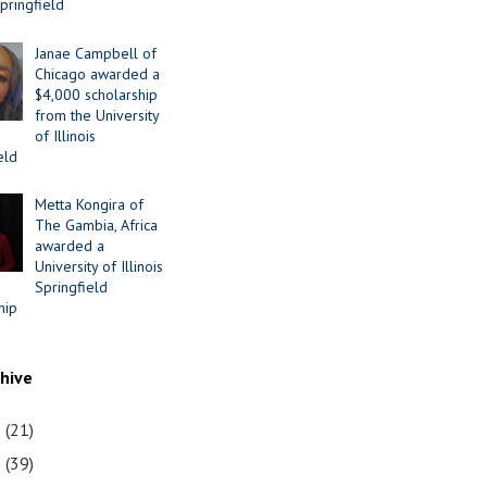
Springfield
Janae Campbell of
Chicago awarded a
$4,000 scholarship
from the University
of Illinois
eld
Metta Kongira of
The Gambia, Africa
awarded a
University of Illinois
Springfield
hip
chive
1
(21)
0
(39)