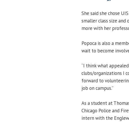
She said she chose UIS
smaller class size and 
more with her professo
Popoca is also a membe
wait to become involv
“I think what appeale
clubs/organizations I co
forward to volunteerin
job on campus.”
As a student at Thoma
Chicago Police and Fir
intern with the Engle