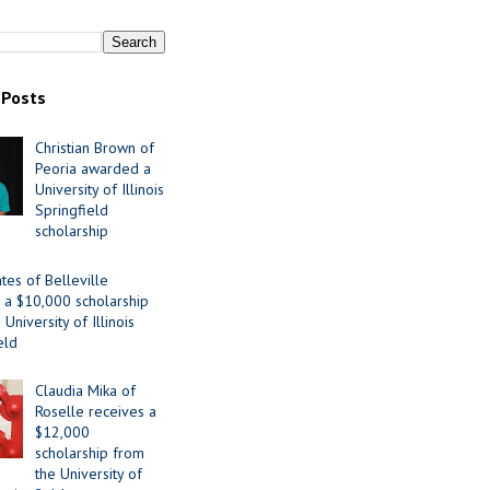
 Posts
Christian Brown of
Peoria awarded a
University of Illinois
Springfield
scholarship
tes of Belleville
 a $10,000 scholarship
University of Illinois
eld
Claudia Mika of
Roselle receives a
$12,000
scholarship from
the University of