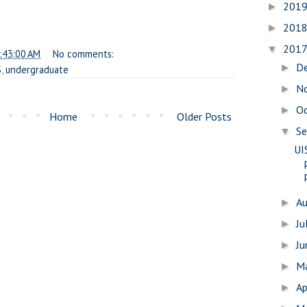
201
►
201
►
201
▼
:43:00 AM
No comments:
D
►
S
,
undergraduate
N
►
O
►
Home
Older Posts
S
▼
UI
A
►
Ju
►
J
►
M
►
Ap
►