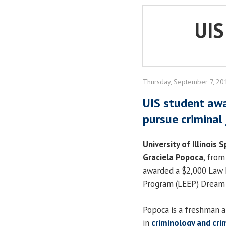
UI
Thursday, September 7, 20
UIS student awa
pursue criminal
University of Illinois S
Graciela Popoca
, from
awarded a $2,000 Law
Program (LEEP) Dream 
Popoca is a freshman a
in
criminology and crim