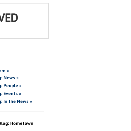
VED
om »
g: News »
g: People »
g: Events »
g: In the News »
Blog: Hometown