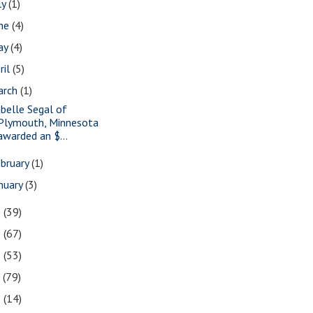
ly
(1)
une
(4)
ay
(4)
ril
(5)
arch
(1)
abelle Segal of
Plymouth, Minnesota
awarded an $...
bruary
(1)
nuary
(3)
0
(39)
9
(67)
8
(53)
7
(79)
6
(14)