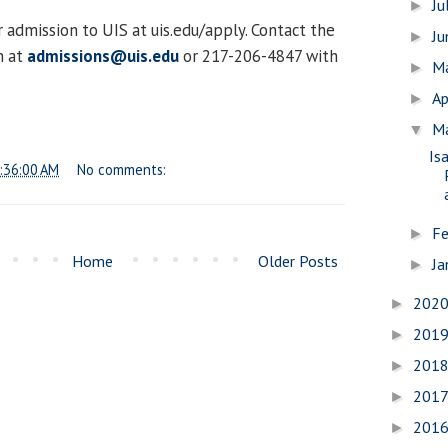
Ju
►
 admission to UIS at uis.edu/apply. Contact the
J
►
n at
admissions@uis.edu
or 217-206-4847 with
M
►
Ap
►
M
▼
Is
:36:00 AM
No comments:
Fe
►
Home
Older Posts
Ja
►
202
►
201
►
201
►
201
►
201
►