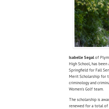
Isabelle Segal
of Plymo
High School, has been a
Springfield for Fall S
Merit Scholarship for t
criminology and crimina
Women’s Golf team.
The scholarship is awa
renewed for a total of