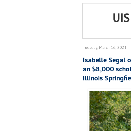
UI
Tuesday, March 16, 2021
Isabelle Segal 
an $8,000 schol
Illinois Springfi