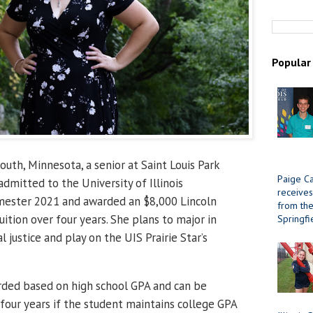
Popular
uth, Minnesota, a senior at Saint Louis Park
Paige Ca
dmitted to the University of Illinois
receives
emester 2021 and awarded an $8,000 Lincoln
from the 
uition over four years. She plans to major in
Springfi
l justice and play on the UIS Prairie Star’s
rded based on high school GPA and can be
 four years if the student maintains college GPA