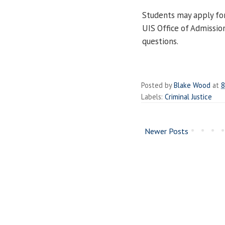
Students may apply for
UIS Office of Admissio
questions.
Posted by
Blake Wood
at
8
Labels:
Criminal Justice
Newer Posts