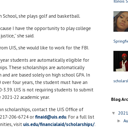
Illinois 
h School, she plays golf and basketball.
cause I have the opportunity to play college
justice,” she said.
Springfi
rom UIS, she would like to work for the FBI.
 year students are automatically eligible for
hips. These scholarships are automatically
 and are based solely on high school GPA. In
scholars
0 over four years, the student must have an
-3.39. UIS is not requiring students to submit
e 2021-22 academic year.
Blog Ar
n scholarships, contact the UIS Office of
202
▼
t 217-206-6724 or
finaid@uis.edu
. For a full list
A
►
ities, visit
uis.edu/financialaid/scholarships/
.