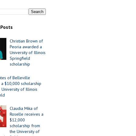
 Posts
Christian Brown of
Peoria awarded a
University of Illinois
Springfield
scholarship
tes of Belleville
 a $10,000 scholarship
University of Illinois
eld
Claudia Mika of
Roselle receives a
$12,000
scholarship from
the University of