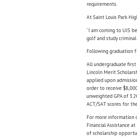
requirements.
At Saint Louis Park Hig
“I am coming to UIS be
golf and study criminal 
Following graduation f
All undergraduate first
Lincoln Merit Scholars
applied upon admission
order to receive $8,00
unweighted GPA of 3.20
ACT/SAT scores for th
For more information o
Financial Assistance a
of scholarship opportun