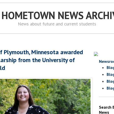
S HOMETOWN NEWS ARCHI
News about future and current students
of Plymouth, Minnesota awarded
arship from the University of
Newsro
eld
Blo
Blo
Blo
Blo
Search 
News