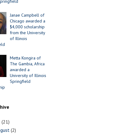
Springfield
Janae Campbell of
Chicago awarded a
$4,000 scholarship
from the University
of Illinois
eld
Metta Kongira of
The Gambia, Africa
awarded a
University of Illinois
Springfield
hip
chive
1
(21)
ugust
(2)