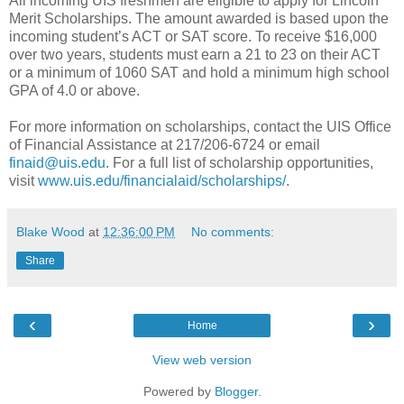
All incoming UIS freshmen are eligible to apply for Lincoln
Merit Scholarships. The amount awarded is based upon the
incoming student’s ACT or SAT score. To receive $16,000
over two years, students must earn a 21 to 23 on their ACT
or a minimum of 1060 SAT and hold a minimum high school
GPA of 4.0 or above.
For more information on scholarships, contact the UIS Office
of Financial Assistance at 217/206-6724 or email
finaid@uis.edu
. For a full list of scholarship opportunities,
visit
www.uis.edu/financialaid/scholarships/
.
Blake Wood
at
12:36:00 PM
No comments:
Share
‹
›
Home
View web version
Powered by
Blogger
.