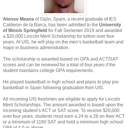
Alonso Meana
of Gijón, Spain, a recent graduate of IES
Calderon de la Barca, has been admitted to the
University
of Illinois Springfield
for Fall Semester 2019 and awarded
a $20,000 Lincoln Merit Scholarship for tuition over four
years. At UIS, he will play on the men’s basketball team and
major in business administration.
The scholarship is awarded based on GPA and ACT/SAT
scores and can be renewed for a total of four years if the
student maintains college GPA requirements.
He played basketball in high school and plans to play pro
basketball in Spain following graduation from UIS.
All incoming UIS freshmen are eligible to apply for Lincoln
Merit Scholarships. The amount awarded is based upon the
incoming student’s ACT or SAT score. To receive $20,000
over four years, students must earn a 24 to a 26 on their ACT
or a minimum of 1160 SAT and hold a minimum high school
GPA of 4.0 or above.