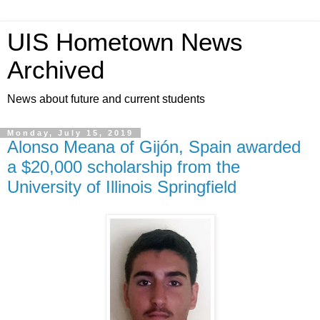
UIS Hometown News
Archived
News about future and current students
Monday, July 15, 2019
Alonso Meana of Gijón, Spain awarded
a $20,000 scholarship from the
University of Illinois Springfield