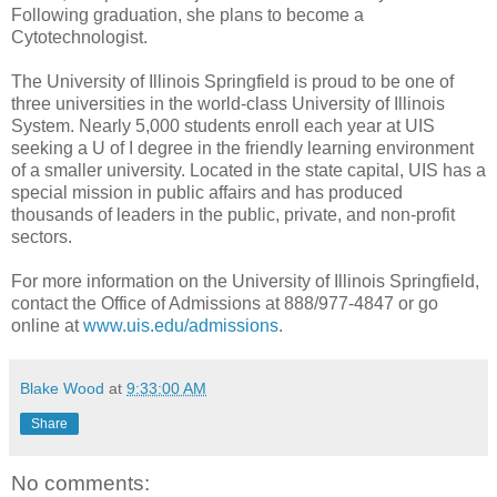
Following graduation, she plans to become a
Cytotechnologist.
The University of Illinois Springfield is proud to be one of
three universities in the world-class University of Illinois
System. Nearly 5,000 students enroll each year at UIS
seeking a U of I degree in the friendly learning environment
of a smaller university. Located in the state capital, UIS has a
special mission in public affairs and has produced
thousands of leaders in the public, private, and non-profit
sectors.
For more information on the University of Illinois Springfield,
contact the Office of Admissions at 888/977-4847 or go
online at
www.uis.edu/admissions
.
Blake Wood
at
9:33:00 AM
Share
No comments: