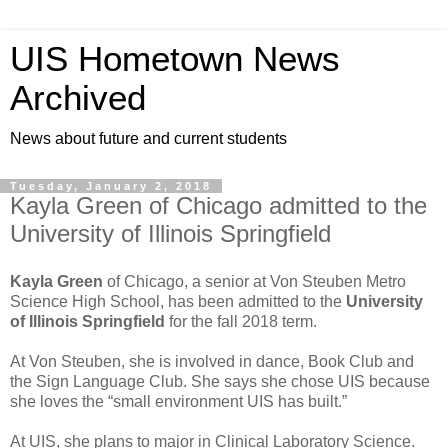
UIS Hometown News
Archived
News about future and current students
Tuesday, January 2, 2018
Kayla Green of Chicago admitted to the
University of Illinois Springfield
Kayla Green
of Chicago, a senior at Von Steuben Metro
Science High School, has been admitted to the
University
of Illinois Springfield
for the fall 2018 term.
At Von Steuben, she is involved in dance, Book Club and
the Sign Language Club. She says she chose UIS because
she loves the “small environment UIS has built.”
At UIS, she plans to major in Clinical Laboratory Science.