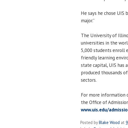
He says he chose UIS b
major.”
The University of Illin
universities in the worl
5,000 students enroll e
friendly learning envir
state capital, UIS has a
produced thousands of l
sectors.
For more information on
the Office of Admissio
www.uis.edu/admissio
Posted by
Blake Wood
at
9