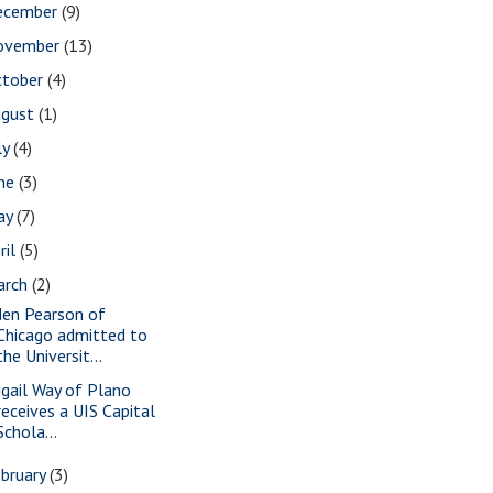
ecember
(9)
ovember
(13)
ctober
(4)
ugust
(1)
ly
(4)
une
(3)
ay
(7)
ril
(5)
arch
(2)
den Pearson of
Chicago admitted to
the Universit...
igail Way of Plano
receives a UIS Capital
Schola...
bruary
(3)