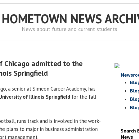
S HOMETOWN NEWS ARCHI
News about future and current students
f Chicago admitted to the
inois Springfield
Newsro
Blo
go, a senior at Simeon Career Academy, has
Blo
University of Illinois Springfield
for the fall
Blo
Blo
otball, runs track and is involved in the work-
he plans to major in business administration
Search 
port management.
News