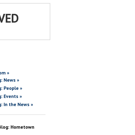
VED
om »
g: News »
g: People »
g: Events »
g: In the News »
Blog: Hometown