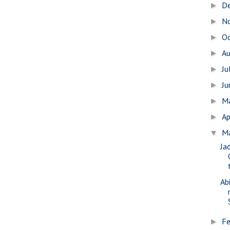
D
►
N
►
O
►
A
►
Ju
►
J
►
M
►
Ap
►
M
▼
Ja
Ab
Fe
►