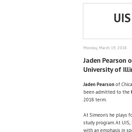
UI
Monday, March 19, 2018
Jaden Pearson o
University of Ill
Jaden Pearson
of Chica
been admitted to the
2018 term.
At Simeon’s he plays fo
study program. At UIS, 
with an emphasis in s