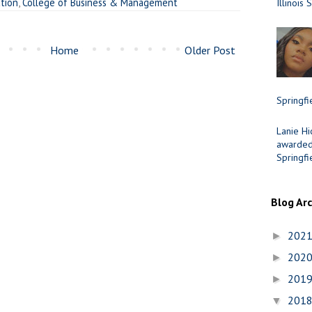
ation
,
College of Business & Management
Illinois 
Home
Older Post
Springfi
Lanie Hi
awarded 
Springfi
Blog Ar
202
►
202
►
201
►
201
▼