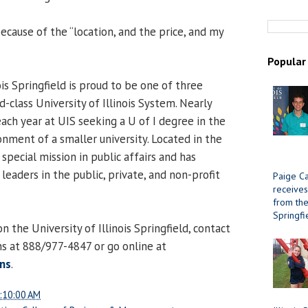
ecause of the “location, and the price, and my
Popular
ois Springfield is proud to be one of three
d-class University of Illinois System. Nearly
ach year at UIS seeking a U of I degree in the
onment of a smaller university. Located in the
 special mission in public affairs and has
eaders in the public, private, and non-profit
Paige Ca
receives
from the 
Springfi
 the University of Illinois Springfield, contact
ns at 888/977-4847 or go online at
ns
.
:10:00 AM