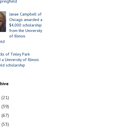
Springfield
Janae Campbell of
Chicago awarded a
$4,000 scholarship
from the University
of Illinois
eld
cks of Tinley Park
a University of Illinois
eld scholarship
chive
1
(21)
0
(39)
9
(67)
8
(53)