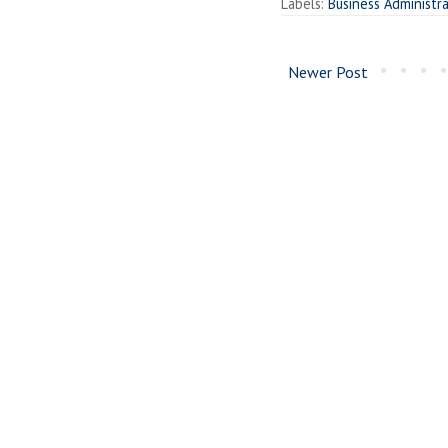
Labels:
Business Administr
Newer Post