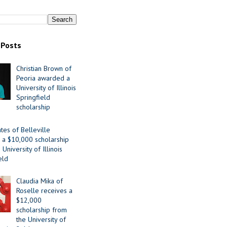
 Posts
Christian Brown of
Peoria awarded a
University of Illinois
Springfield
scholarship
tes of Belleville
 a $10,000 scholarship
University of Illinois
eld
Claudia Mika of
Roselle receives a
$12,000
scholarship from
the University of