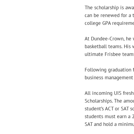
The scholarship is aw
can be renewed for a t
college GPA requireme
At Dundee-Crown, he w
basketball teams. His 
ultimate Frisbee team
Following graduation 
business management or
All incoming UIS fresh
Scholarships. The amo
student’s ACT or SAT s
students must earn a 
SAT and hold a minimu