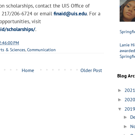
n scholarships, contact the UIS Office of
at 217/206-6724 or email
finaid@uis.edu
. For a
 opportunities, visit
id/scholarships/
.
Springfi
2:46:00 PM
Lanie Hi
rts & Sciences
,
Communication
awarded 
Springfi
Home
Older Post
Blog Arc
202
►
202
►
201
▼
D
►
N
►