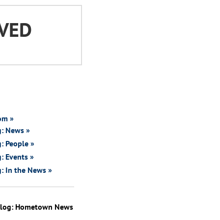
VED
om »
g: News »
: People »
: Events »
: In the News »
Blog: Hometown News