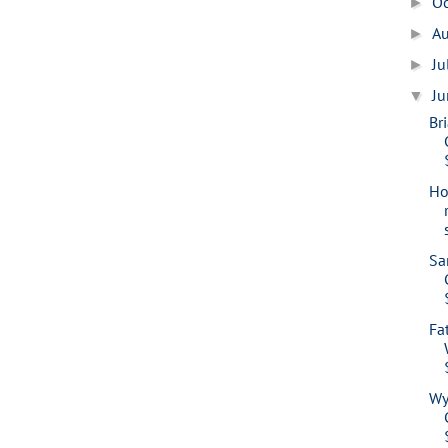
O
►
A
►
Ju
►
J
▼
Br
Ho
Sa
Fa
Wy