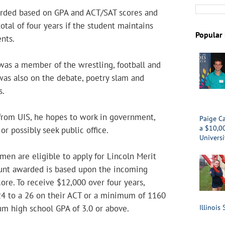
arded based on GPA and ACT/SAT scores and
otal of four years if the student maintains
Popular 
nts.
as a member of the wrestling, football and
was also on the debate, poetry slam and
s.
from UIS, he hopes to work in government,
Paige Ca
a $10,0
 possibly seek public office.
Universi
men are eligible to apply for Lincoln Merit
unt awarded is based upon the incoming
core. To receive $12,000 over four years,
24 to a 26 on their ACT or a minimum of 1160
m high school GPA of 3.0 or above.
Illinois 