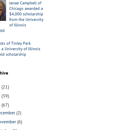
Janae Campbell of
Chicago awarded a
$4,000 scholarship
from the University
of Illinois
eld
cks of Tinley Park
a University of Illinois
eld scholarship
hive
1
(21)
0
(39)
9
(67)
ecember
(2)
ovember
(6)