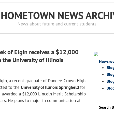
S HOMETOWN NEWS ARCHI
News about future and current students
ek of Elgin receives a $12,000
the University of Illinois
Newsro
Blo
Blog
Elgin, a recent graduate of Dundee-Crown High
Blog
tted to the
University of Illinois Springfield
for
Blog
d awarded a $12,000 Lincoln Merit Scholarship
years. He plans to major in communication at
Search 