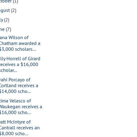
ctober
(1)
ugust
(2)
ly
(2)
une
(7)
iana Wilson of
Chatham awarded a
$3,000 scholars...
lly Horrell of Girard
receives a $16,000
scholar...
rahi Porcayo of
Cortland receives a
$14,000 scho...
tima Velasco of
Waukegan receives a
$16,000 scho...
att McIntyre of
Cantrall receives an
$8,000 scho...