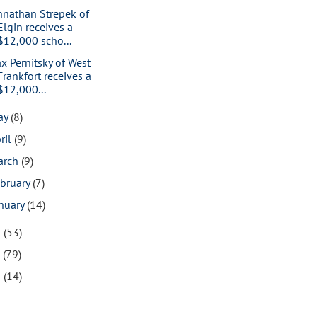
hnathan Strepek of
Elgin receives a
$12,000 scho...
x Pernitsky of West
Frankfort receives a
$12,000...
ay
(8)
ril
(9)
arch
(9)
bruary
(7)
nuary
(14)
8
(53)
7
(79)
6
(14)