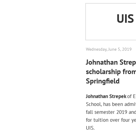
UI
Wednesday, June 5, 2019
Johnathan Strep
scholarship from 
Springfield
Johnathan Strepek
of 
School, has been admi
fall semester 2019 an
for tuition over four 
UIS.