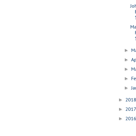
Jo
Ma
M
►
Ap
►
M
►
Fe
►
Ja
►
201
►
201
►
201
►