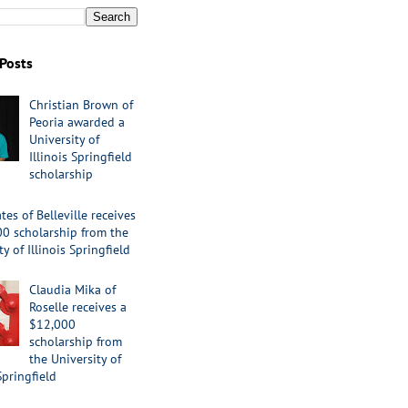
Posts
Christian Brown of
Peoria awarded a
University of
Illinois Springfield
scholarship
tes of Belleville receives
00 scholarship from the
ty of Illinois Springfield
Claudia Mika of
Roselle receives a
$12,000
scholarship from
the University of
Springfield