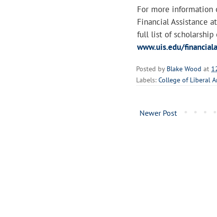
For more information o
Financial Assistance 
full list of scholarship
www.uis.edu/financiala
Posted by
Blake Wood
at
1
Labels:
College of Liberal A
Newer Post