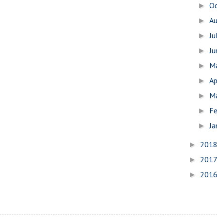
O
►
A
►
Ju
►
J
►
M
►
Ap
►
M
►
Fe
►
Ja
►
201
►
201
►
201
►