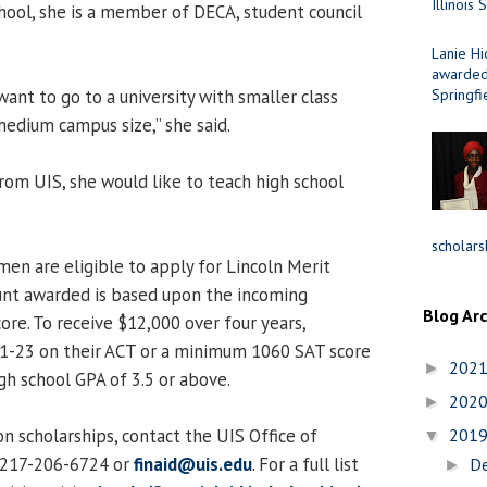
Illinois 
ool, she is a member of DECA, student council
Lanie Hi
awarded 
want to go to a university with smaller class
Springfi
 medium campus size,” she said.
rom UIS, she would like to teach high school
scholars
men are eligible to apply for Lincoln Merit
unt awarded is based upon the incoming
Blog Ar
ore. To receive $12,000 over four years,
21-23 on their ACT or a minimum 1060 SAT score
202
►
h school GPA of 3.5 or above.
202
►
n scholarships, contact the UIS Office of
201
▼
t 217-206-6724 or
finaid@uis.edu
. For a full list
D
►