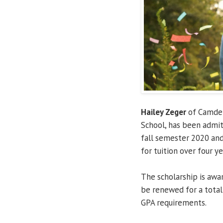
Hailey Zeger
of Camden
School, has been admi
fall semester 2020 and
for tuition over four ye
The scholarship is aw
be renewed for a total 
GPA requirements.