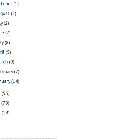
ctober
(1)
ugust
(2)
ly
(2)
une
(7)
ay
(8)
ril
(9)
arch
(9)
bruary
(7)
nuary
(14)
8
(53)
7
(79)
6
(14)