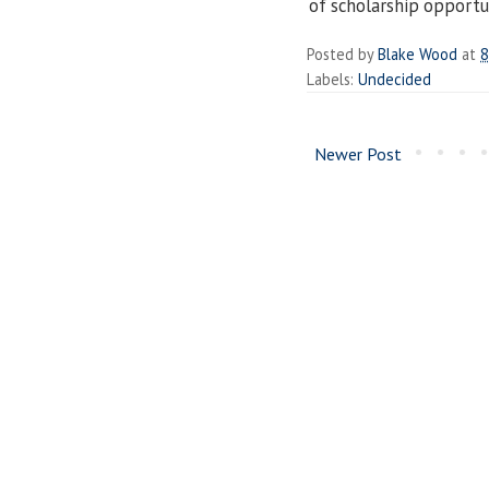
of scholarship opportun
Posted by
Blake Wood
at
8
Labels:
Undecided
Newer Post