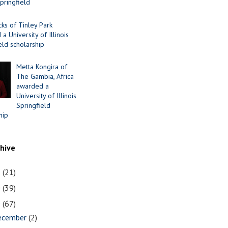
Springfield
cks of Tinley Park
a University of Illinois
eld scholarship
Metta Kongira of
The Gambia, Africa
awarded a
University of Illinois
Springfield
hip
chive
1
(21)
0
(39)
9
(67)
ecember
(2)