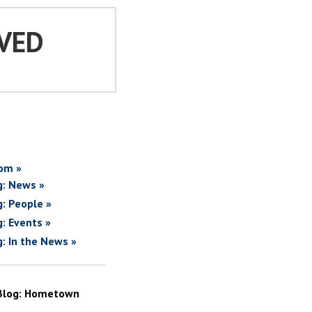
VED
om »
g: News »
g: People »
g: Events »
g: In the News »
Blog: Hometown