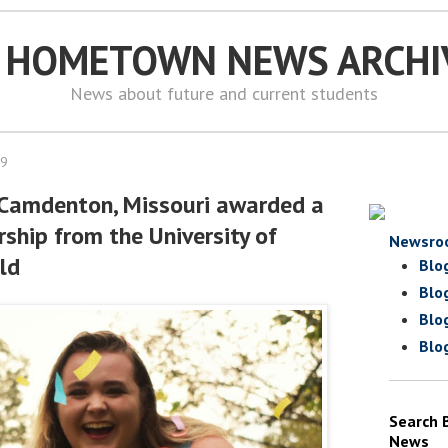
S HOMETOWN NEWS ARCHI
News about future and current students
19
 Camdenton, Missouri awarded a
ship from the University of
Newsro
eld
Blo
Blo
Blo
Blo
Search 
News