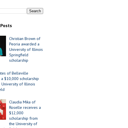
 Posts
Christian Brown of
Peoria awarded a
University of Illinois
Springfield
scholarship
tes of Belleville
 a $10,000 scholarship
University of Illinois
eld
Claudia Mika of
Roselle receives a
$12,000
scholarship from
the University of