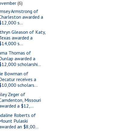
ovember
(6)
msey Armstrong of
Charleston awarded a
$12,000 s...
thryn Gleason of Katy,
Texas awarded a
$14,000 s...
ma Thomas of
Dunlap awarded a
$12,000 scholarshi...
ie Bowman of
Decatur receives a
$10,000 scholars...
iley Zeger of
Camdenton, Missouri
awarded a $12,...
daline Roberts of
Mount Pulaski
awarded an $8,00...