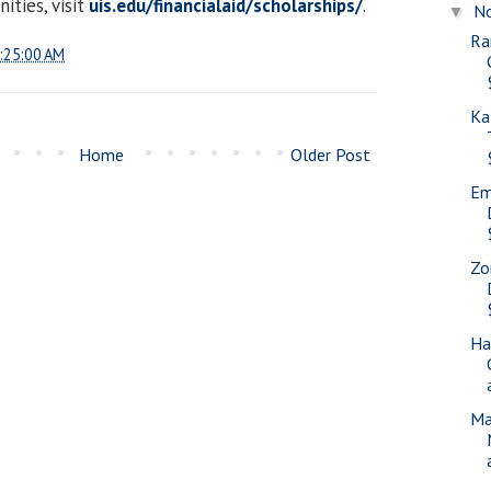
ities, visit
uis.edu/financialaid/scholarships/
.
N
▼
Ra
:25:00 AM
Ka
Home
Older Post
Em
Zo
Ha
Ma