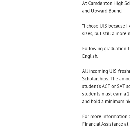
At Camdenton High Sch
and Upward Bound.
“I chose UIS because I 
sizes, but still a more
Following graduation f
English.
All incoming UIS fresh
Scholarships. The amo
student’s ACT or SAT sc
students must earn a 
and hold a minimum hig
For more information o
Financial Assistance a