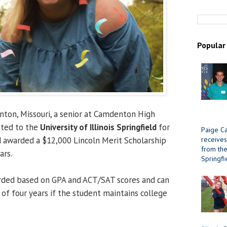
Popular
ton, Missouri, a senior at Camdenton High
tted to the
University of Illinois Springfield
for
Paige Ca
receives
 awarded a $12,000 Lincoln Merit Scholarship
from the 
ars.
Springfi
arded based on GPA and ACT/SAT scores and can
of four years if the student maintains college