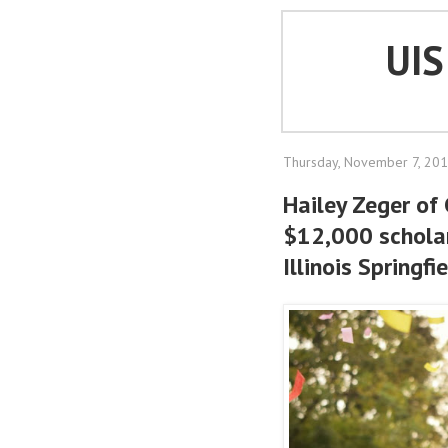
UI
Thursday, November 7, 20
Hailey Zeger of
$12,000 scholar
Illinois Springfi