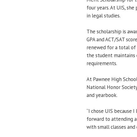
four years. At UIS, she
in legal studies.
The scholarship is aw
GPA and ACT/SAT score
renewed for a total of 
the student maintains
requirements.
At Pawnee High School
National Honor Society
and yearbook.
“I chose UIS because I 
forward to attending a 
with small classes and