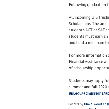
Following graduation f
All incoming UIS fresh
Scholarships. The amo
student’s ACT or SAT sc
students must earn an
and hold a minimum hig
For more information o
Financial Assistance a
of scholarship opportun
Students may apply for
summer and fall 2020 t
uis.edu/admissions/a
Posted by
Blake Wood
at
8