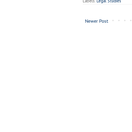
Labels:
Legal Studies
Newer Post