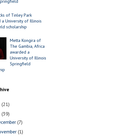
Springfield
cks of Tinley Park
a University of Illinois
eld scholarship
Metta Kongira of
The Gambia, Africa
awarded a
University of Illinois
Springfield
hip
chive
1
(21)
0
(39)
ecember
(7)
ovember
(1)