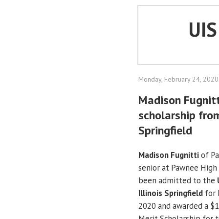
UI
Monday, February 24, 2020
Madison Fugnit
scholarship from
Springfield
Madison Fugnitti
of Pa
senior at Pawnee High 
been admitted to the
Illinois Springfield
for 
2020 and awarded a $1
Merit Scholarship for t