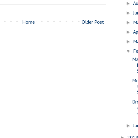
A
►
J
►
Home
Older Post
M
►
Ap
►
M
►
Fe
▼
Ma
Me
Br
Ja
►
201
►