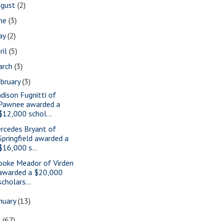
ugust
(2)
une
(3)
ay
(2)
ril
(5)
arch
(3)
bruary
(3)
dison Fugnitti of
Pawnee awarded a
$12,000 schol...
rcedes Bryant of
Springfield awarded a
$16,000 s...
ooke Meador of Virden
awarded a $20,000
scholars...
nuary
(13)
9
(67)