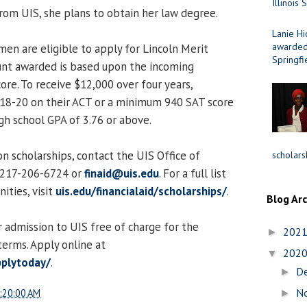
Illinois 
rom UIS, she plans to obtain her law degree.
Lanie Hi
awarded 
men are eligible to apply for Lincoln Merit
Springfi
unt awarded is based upon the incoming
ore. To receive $12,000 over four years,
 18-20 on their ACT or a minimum 940 SAT score
h school GPA of 3.76 or above.
n scholarships, contact the UIS Office of
scholars
t 217-206-6724 or
finaid@uis.edu
. For a full list
ities, visit
uis.edu/financialaid/scholarships/
.
Blog Ar
 admission to UIS free of charge for the
202
►
erms. Apply online at
202
▼
pplytoday/
.
D
►
N
:20:00 AM
►