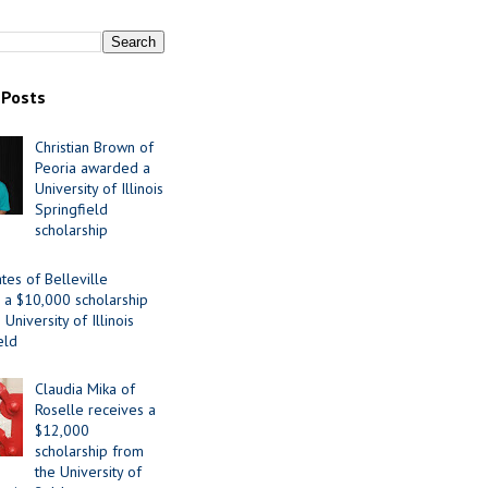
 Posts
Christian Brown of
Peoria awarded a
University of Illinois
Springfield
scholarship
tes of Belleville
 a $10,000 scholarship
University of Illinois
eld
Claudia Mika of
Roselle receives a
$12,000
scholarship from
the University of