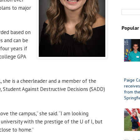
 plans to major
Popular
arded based on
s and can be
four years if
 college GPA
Paige Ca
, she is a cheerleader and a member of the
receives
, Student Against Destructive Decisions (SADD)
from the 
Springfi
love the campus,” she said. “I am looking
university with the prestige of the U of I, but
 close to home.”