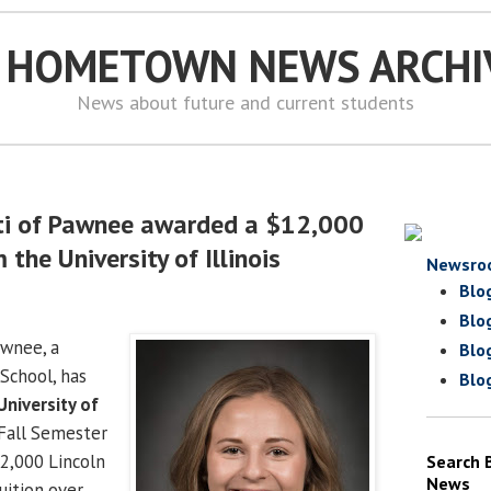
S HOMETOWN NEWS ARCHI
News about future and current students
ti of Pawnee awarded a $12,000
 the University of Illinois
Newsro
Blo
Blo
wnee, a
Blo
School, has
Blo
University of
Fall Semester
2,000 Lincoln
Search 
News
uition over