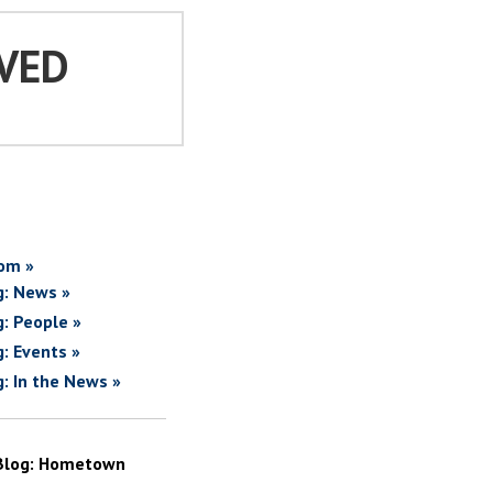
VED
om »
g: News »
g: People »
g: Events »
g: In the News »
Blog: Hometown