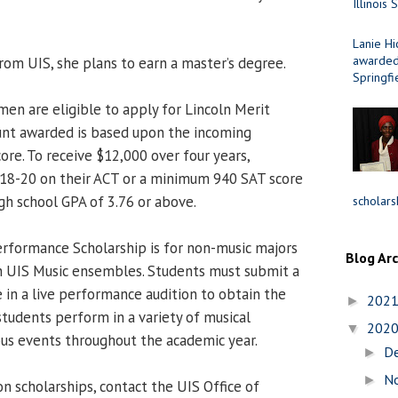
Illinois 
Lanie Hi
awarded 
rom UIS, she plans to earn a master’s degree.
Springfi
men are eligible to apply for Lincoln Merit
unt awarded is based upon the incoming
ore. To receive $12,000 over four years,
 18-20 on their ACT or a minimum 940 SAT score
h school GPA of 3.76 or above.
scholars
rformance Scholarship is for non-music majors
Blog Ar
n UIS Music ensembles. Students must submit a
 in a live performance audition to obtain the
202
►
students perform in a variety of musical
202
▼
us events throughout the academic year.
D
►
N
►
n scholarships, contact the UIS Office of