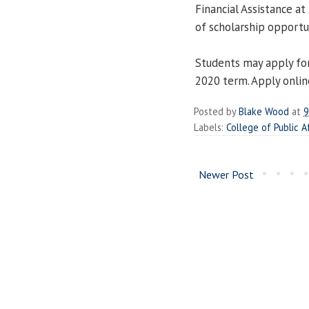
Financial Assistance a
of scholarship opportun
Students may apply for
2020 term. Apply onlin
Posted by
Blake Wood
at
9
Labels:
College of Public A
Newer Post