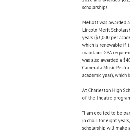
scholarships.
Mellott was awarded a
Lincoln Merit Scholarsh
years ($3,000 per acad
which is renewable if 
maintains GPA require
was also awarded a $4
Camerata Music Perform
academic year), which 
At Charleston High Sch
of the theatre progra
“I am excited to be pa
in choir for eight years
scholarship will make a