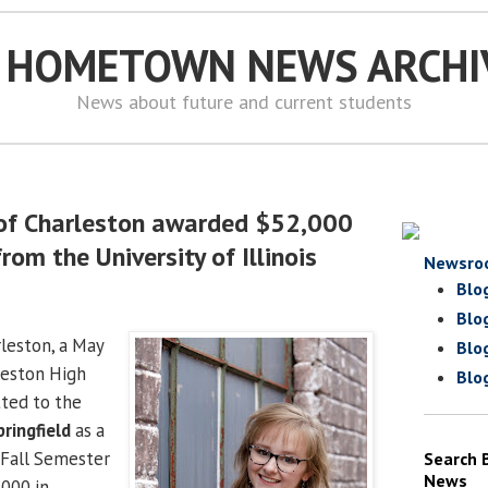
S HOMETOWN NEWS ARCHI
News about future and current students
 of Charleston awarded $52,000
rom the University of Illinois
Newsro
Blo
Blo
rleston, a May
Blo
leston High
Blo
ted to the
pringfield
as a
r Fall Semester
Search 
News
000 in