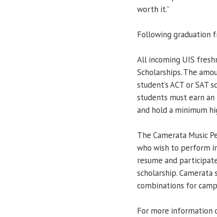
worth it.”
Following graduation f
All incoming UIS fresh
Scholarships. The amo
student’s ACT or SAT sc
students must earn an
and hold a minimum hig
The Camerata Music Pe
who wish to perform i
resume and participate
scholarship. Camerata 
combinations for camp
For more information o