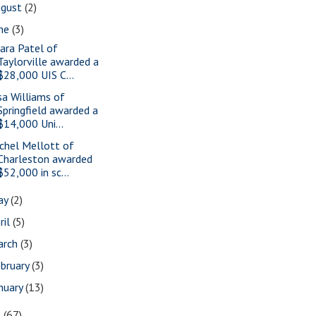
ugust
(2)
une
(3)
ara Patel of
Taylorville awarded a
$28,000 UIS C...
sa Williams of
Springfield awarded a
$14,000 Uni...
chel Mellott of
Charleston awarded
$52,000 in sc...
ay
(2)
ril
(5)
arch
(3)
bruary
(3)
nuary
(13)
9
(67)