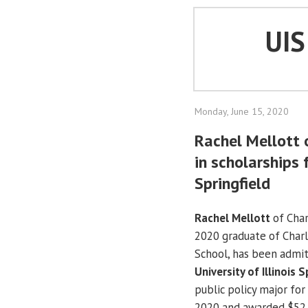
UI
Monday, June 15, 2020
Rachel Mellott
in scholarships f
Springfield
Rachel Mellott
of Cha
2020 graduate of Char
School, has been admit
University of Illinois S
public policy major fo
2020 and awarded $52,