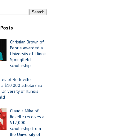
 Posts
Christian Brown of
Peoria awarded a
University of Illinois
Springfield
scholarship
tes of Belleville
 a $10,000 scholarship
University of Illinois
eld
Claudia Mika of
Roselle receives a
$12,000
scholarship from
the University of