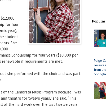
 $12,000
Popular
ip for four
emic year),
the student
ments. She
0,000
ance Scholarship for four years ($10,000 per
Paige Ca
is renewable if requirements are met.
receives
from the 
ool, she performed with the choir and was part
Springfi
m.
rt of the Camerata Music Program because I was
, and theatre for twelve years,” she said. “This
ll of the hard work over the last twelve years