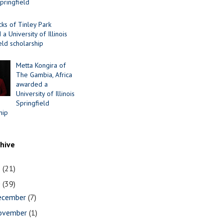
Springfield
cks of Tinley Park
a University of Illinois
eld scholarship
Metta Kongira of
The Gambia, Africa
awarded a
University of Illinois
Springfield
hip
chive
1
(21)
0
(39)
ecember
(7)
ovember
(1)