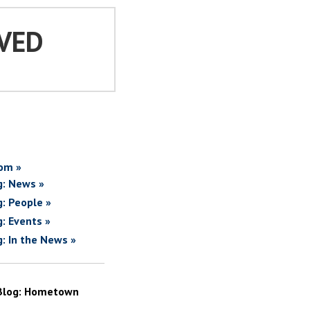
VED
om »
g: News »
g: People »
g: Events »
g: In the News »
Blog: Hometown