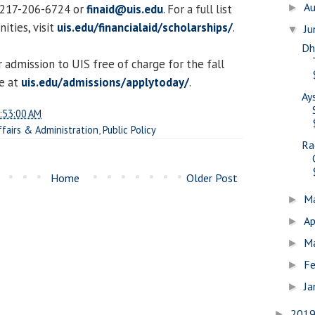
A
t 217-206-6724 or
finaid@uis.edu
. For a full list
►
ities, visit
uis.edu/financialaid/scholarships/
.
J
▼
Dh
 admission to UIS free of charge for the fall
e at
uis.edu/admissions/applytoday/
.
Ay
:53:00 AM
ffairs & Administration
,
Public Policy
Ra
Home
Older Post
M
►
Ap
►
M
►
Fe
►
Ja
►
201
►