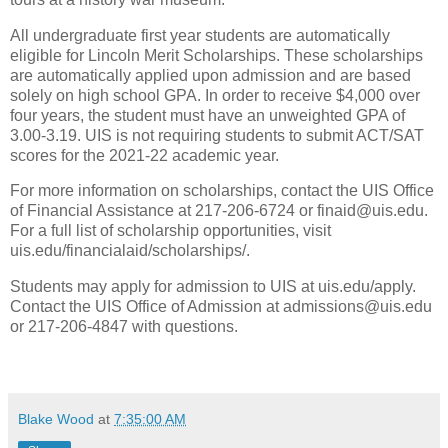
All undergraduate first year students are automatically
eligible for Lincoln Merit Scholarships. These scholarships
are automatically applied upon admission and are based
solely on high school GPA. In order to receive $4,000 over
four years, the student must have an unweighted GPA of
3.00-3.19. UIS is not requiring students to submit ACT/SAT
scores for the 2021-22 academic year.
For more information on scholarships, contact the UIS Office
of Financial Assistance at 217-206-6724 or finaid@uis.edu.
For a full list of scholarship opportunities, visit
uis.edu/financialaid/scholarships/.
Students may apply for admission to UIS at uis.edu/apply.
Contact the UIS Office of Admission at admissions@uis.edu
or 217-206-4847 with questions.
Blake Wood
at
7:35:00 AM