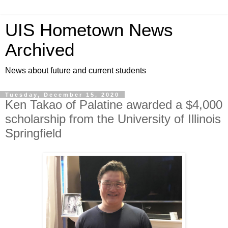
UIS Hometown News
Archived
News about future and current students
Tuesday, December 15, 2020
Ken Takao of Palatine awarded a $4,000
scholarship from the University of Illinois
Springfield