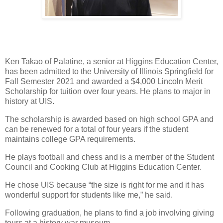
Ken Takao of Palatine, a senior at Higgins Education Center,
has been admitted to the University of Illinois Springfield for
Fall Semester 2021 and awarded a $4,000 Lincoln Merit
Scholarship for tuition over four years. He plans to major in
history at UIS.
The scholarship is awarded based on high school GPA and
can be renewed for a total of four years if the student
maintains college GPA requirements.
He plays football and chess and is a member of the Student
Council and Cooking Club at Higgins Education Center.
He chose UIS because “the size is right for me and it has
wonderful support for students like me,” he said.
Following graduation, he plans to find a job involving giving
tours at a history war museum.