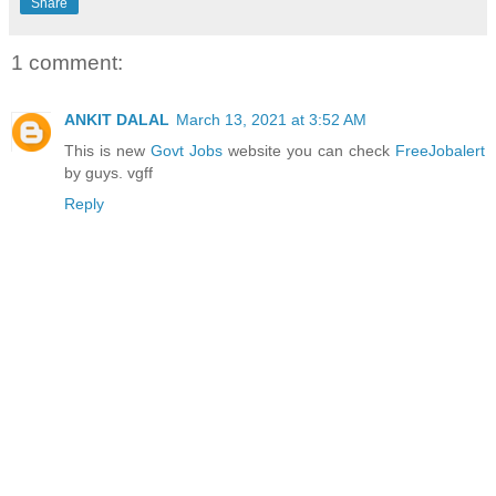
Share
1 comment:
ANKIT DALAL
March 13, 2021 at 3:52 AM
This is new
Govt Jobs
website you can check
FreeJobalert
by guys. vgff
Reply