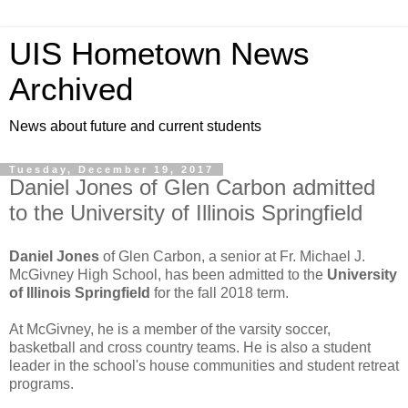
UIS Hometown News
Archived
News about future and current students
Tuesday, December 19, 2017
Daniel Jones of Glen Carbon admitted
to the University of Illinois Springfield
Daniel Jones
of Glen Carbon, a senior at Fr. Michael J.
McGivney High School, has been admitted to the
University
of Illinois Springfield
for the fall 2018 term.
At McGivney, he is a member of the varsity soccer,
basketball and cross country teams. He is also a student
leader in the school's house communities and student retreat
programs.