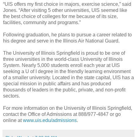
“UIS offers my first choice in majors, exercise science,” said
Jones. “After visiting 5 other universities, UIS seemed like
the best choice of colleges for me because of its size,
facilities, community and programs.”
Following graduation, he plans to pursue a career related to
his degree and serve in the Illinois Air National Guard.
The University of Illinois Springfield is proud to be one of
three universities in the world-class University of Illinois
System. Nearly 5,000 students enroll each year at UIS
seeking a U of I degree in the friendly learning environment
of a smaller university. Located in the state capital, UIS has a
special mission in public affairs and has produced
thousands of leaders in the public, private, and non-profit
sectors.
For more information on the University of Illinois Springfield,
contact the Office of Admissions at 888/977-4847 or go
online at
www.uis.edu/admissions
.