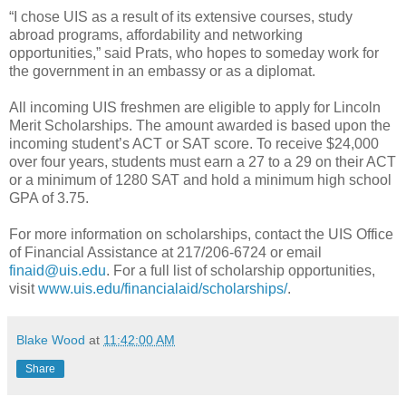
“I chose UIS as a result of its extensive courses, study
abroad programs, affordability and networking
opportunities,” said Prats, who hopes to someday work for
the government in an embassy or as a diplomat.
All incoming UIS freshmen are eligible to apply for Lincoln
Merit Scholarships. The amount awarded is based upon the
incoming student’s ACT or SAT score. To receive $24,000
over four years, students must earn a 27 to a 29 on their ACT
or a minimum of 1280 SAT and hold a minimum high school
GPA of 3.75.
For more information on scholarships, contact the UIS Office
of Financial Assistance at 217/206-6724 or email
finaid@uis.edu
. For a full list of scholarship opportunities,
visit
www.uis.edu/financialaid/scholarships/
.
Blake Wood
at
11:42:00 AM
Share