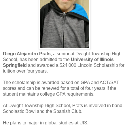
Diego Alejandro Prats
, a senior at Dwight Township High
School, has been admitted to the
University of Illinois
Springfield
and awarded a $24,000 Lincoln Scholarship for
tuition over four years.
The scholarship is awarded based on GPA and ACT/SAT
scores and can be renewed for a total of four years if the
student maintains college GPA requirements.
At Dwight Township High School, Prats is involved in band,
Scholastic Bowl and the Spanish Club.
He plans to major in global studies at UIS.