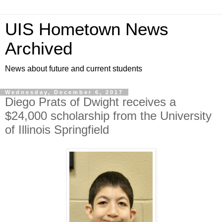
UIS Hometown News
Archived
News about future and current students
Wednesday, December 6, 2017
Diego Prats of Dwight receives a
$24,000 scholarship from the University
of Illinois Springfield