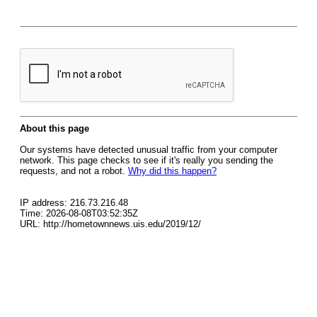
About this page
Our systems have detected unusual traffic from your computer
network. This page checks to see if it's really you sending the
requests, and not a robot.
Why did this happen?
IP address: 216.73.216.48
Time: 2026-08-08T03:52:35Z
URL: http://hometownnews.uis.edu/2019/12/