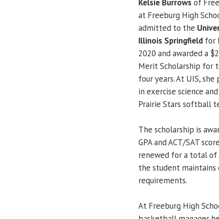
Kelsie Burrows
of Free
at Freeburg High Schoo
admitted to the
Univer
Illinois Springfield
for 
2020 and awarded a $2
Merit Scholarship for t
four years. At UIS, she
in exercise science and
Prairie Stars softball 
The scholarship is aw
GPA and ACT/SAT score
renewed for a total of 
the student maintains
requirements.
At Freeburg High School
basketball manager her