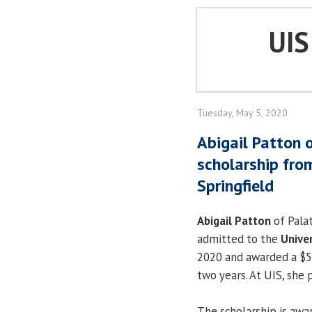
UI
Tuesday, May 5, 2020
Abigail Patton 
scholarship from
Springfield
Abigail Patton
of Palat
admitted to the
Univer
2020 and awarded a $5,
two years. At UIS, she 
The scholarship is aw