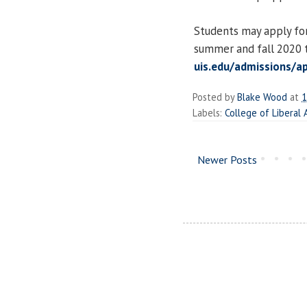
Students may apply for
summer and fall 2020 t
uis.edu/admissions/a
Posted by
Blake Wood
at
1
Labels:
College of Liberal
Newer Posts