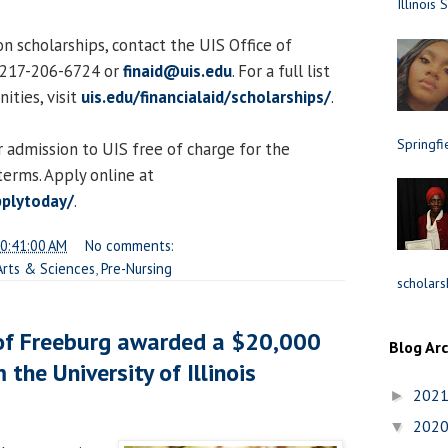
Illinois 
n scholarships, contact the UIS Office of
t 217-206-6724 or
finaid@uis.edu
. For a full list
ities, visit
uis.edu/financialaid/scholarships/
.
Springfi
 admission to UIS free of charge for the
erms. Apply online at
pplytoday/
.
0:41:00 AM
No comments:
 Arts & Sciences
,
Pre-Nursing
scholars
 of Freeburg awarded a $20,000
Blog Ar
 the University of Illinois
202
►
202
▼