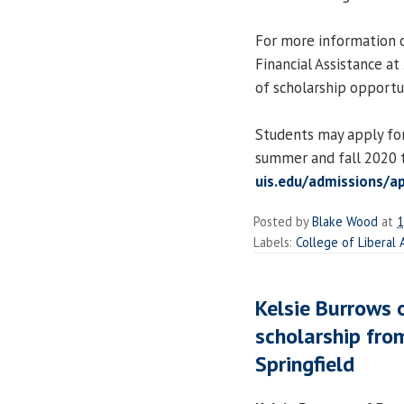
For more information o
Financial Assistance a
of scholarship opportun
Students may apply for
summer and fall 2020 t
uis.edu/admissions/a
Posted by
Blake Wood
at
1
Labels:
College of Liberal
Kelsie Burrows
scholarship from
Springfield