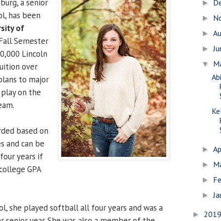
burg, a senior
D
►
l, has been
N
►
sity of
A
►
Fall Semester
J
►
0,000 Lincoln
M
▼
uition over
Ab
 plans to major
 play on the
team.
Ke
arded based on
s and can be
Ap
►
four years if
M
►
 college GPA
Fe
►
Ja
►
, she played softball all four years and was a
201
►
 senior year. She was also a member of the