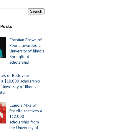
 Posts
Christian Brown of
Peoria awarded a
University of Illinois
Springfield
scholarship
tes of Belleville
 a $10,000 scholarship
University of Illinois
eld
Claudia Mika of
Roselle receives a
$12,000
scholarship from
the University of