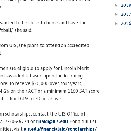
201
►
.
201
►
 wanted to be close to home and have the
201
►
ball,” she said.
rom UIS, she plans to attend an accredited
.
men are eligible to apply for Lincoln Merit
unt awarded is based upon the incoming
ore. To receive $20,000 over four years,
24-26 on their ACT or a minimum 1160 SAT score
h school GPA of 4.0 or above.
n scholarships, contact the UIS Office of
t 217-206-6724 or
finaid@uis.edu
. For a full list
ities, visit
uis.edu/financialaid/scholarships/
.