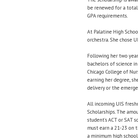
be renewed for a total
GPA requirements.
At Palatine High School
orchestra. She chose U
Following her two year
bachelors of science in
Chicago College of Nur
earning her degree, she
delivery or the emerg
All incoming UIS fresh
Scholarships. The amo
student’s ACT or SAT sc
must earn a 21-23 on 
a minimum high school 