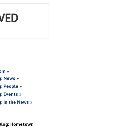
VED
om »
g: News »
g: People »
g: Events »
g: In the News »
Blog: Hometown