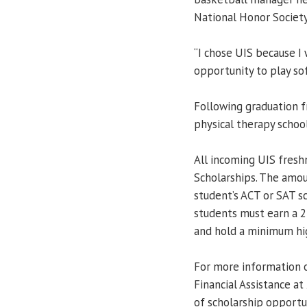
National Honor Society
“I chose UIS because I
opportunity to play soft
Following graduation f
physical therapy school
All incoming UIS fresh
Scholarships. The amo
student’s ACT or SAT sc
students must earn a 
and hold a minimum hig
For more information o
Financial Assistance a
of scholarship opportun