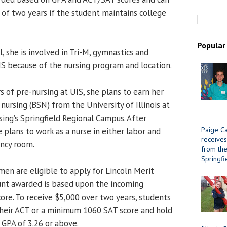
 of two years if the student maintains college
Popular
, she is involved in Tri-M, gymnastics and
IS because of the nursing program and location.
s of pre-nursing at UIS, she plans to earn her
 nursing (BSN) from the University of Illinois at
sing’s Springfield Regional Campus. After
Paige Ca
 plans to work as a nurse in either labor and
receives
ency room.
from the 
Springfi
men are eligible to apply for Lincoln Merit
unt awarded is based upon the incoming
ore. To receive $5,000 over two years, students
their ACT or a minimum 1060 SAT score and hold
GPA of 3.26 or above.