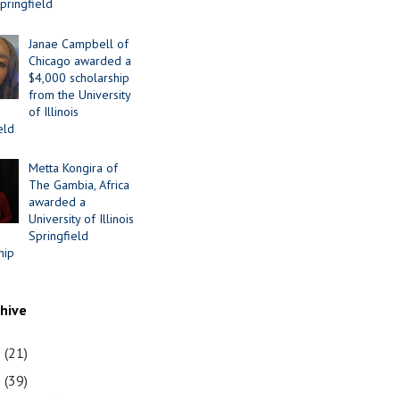
Springfield
Janae Campbell of
Chicago awarded a
$4,000 scholarship
from the University
of Illinois
eld
Metta Kongira of
The Gambia, Africa
awarded a
University of Illinois
Springfield
hip
chive
1
(21)
0
(39)