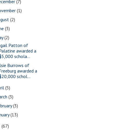
ecember
(7)
ovember
(1)
ugust
(2)
une
(3)
ay
(2)
igail Patton of
Palatine awarded a
$5,000 schola...
lsie Burrows of
Freeburg awarded a
$20,000 schol...
ril
(5)
arch
(3)
bruary
(3)
nuary
(13)
9
(67)