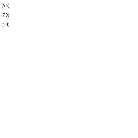
8
(53)
7
(79)
6
(14)