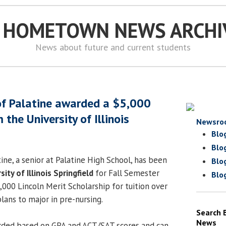
S HOMETOWN NEWS ARCHI
News about future and current students
of Palatine awarded a $5,000
 the University of Illinois
Newsro
Blo
Blo
ine, a senior at Palatine High School, has been
Blo
sity of Illinois Springfield
for Fall Semester
Blo
000 Lincoln Merit Scholarship for tuition over
plans to major in pre-nursing.
Search 
News
arded based on GPA and ACT/SAT scores and can