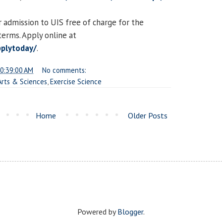
 admission to UIS free of charge for the
erms. Apply online at
pplytoday/
.
0:39:00 AM
No comments:
 Arts & Sciences
,
Exercise Science
Home
Older Posts
Powered by
Blogger
.