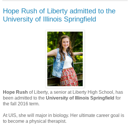
Hope Rush of Liberty admitted to the
University of Illinois Springfield
Hope Rush
of Liberty, a senior at Liberty High School, has
been admitted to the
University of Illinois Springfield
for
the fall 2016 term.
At UIS, she will major in biology. Her ultimate career goal is
to become a physical therapist.