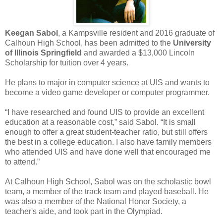
Keegan Sabol
, a Kampsville resident and 2016 graduate of
Calhoun High School, has been admitted to the
University
of Illinois Springfield
and awarded a $13,000 Lincoln
Scholarship for tuition over 4 years.
He plans to major in computer science at UIS and wants to
become a video game developer or computer programmer.
“I have researched and found UIS to provide an excellent
education at a reasonable cost,” said Sabol. “It is small
enough to offer a great student-teacher ratio, but still offers
the best in a college education. I also have family members
who attended UIS and have done well that encouraged me
to attend.”
At Calhoun High School, Sabol was on the scholastic bowl
team, a member of the track team and played baseball. He
was also a member of the National Honor Society, a
teacher's aide, and took part in the Olympiad.