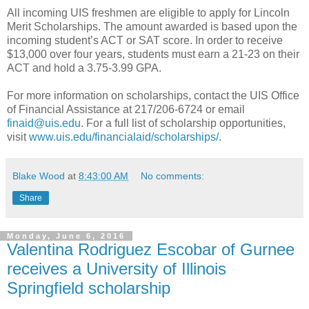
All incoming UIS freshmen are eligible to apply for Lincoln
Merit Scholarships. The amount awarded is based upon the
incoming student’s ACT or SAT score. In order to receive
$13,000 over four years, students must earn a 21-23 on their
ACT and hold a 3.75-3.99 GPA.
For more information on scholarships, contact the UIS Office
of Financial Assistance at 217/206-6724 or email
finaid@uis.edu
. For a full list of scholarship opportunities,
visit
www.uis.edu/financialaid/scholarships/
.
Blake Wood
at
8:43:00 AM
No comments:
Share
Monday, June 6, 2016
Valentina Rodriguez Escobar of Gurnee
receives a University of Illinois
Springfield scholarship