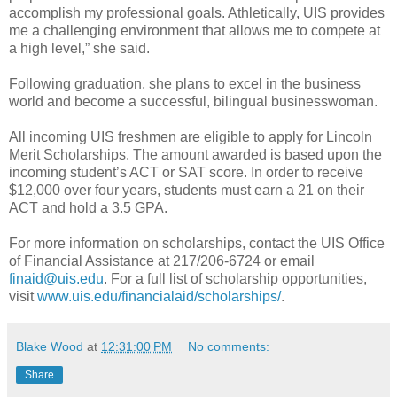
accomplish my professional goals. Athletically, UIS provides
me a challenging environment that allows me to compete at
a high level,” she said.
Following graduation, she plans to excel in the business
world and become a successful, bilingual businesswoman.
All incoming UIS freshmen are eligible to apply for Lincoln
Merit Scholarships. The amount awarded is based upon the
incoming student’s ACT or SAT score. In order to receive
$12,000 over four years, students must earn a 21 on their
ACT and hold a 3.5 GPA.
For more information on scholarships, contact the UIS Office
of Financial Assistance at 217/206-6724 or email
finaid@uis.edu
. For a full list of scholarship opportunities,
visit
www.uis.edu/financialaid/scholarships/
.
Blake Wood
at
12:31:00 PM
No comments:
Share