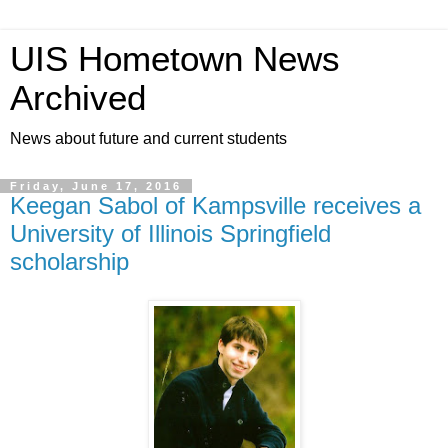
UIS Hometown News
Archived
News about future and current students
Friday, June 17, 2016
Keegan Sabol of Kampsville receives a
University of Illinois Springfield
scholarship