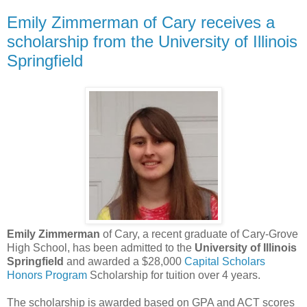
Emily Zimmerman of Cary receives a
scholarship from the University of Illinois
Springfield
Emily Zimmerman
of Cary, a recent graduate of Cary-Grove
High School, has been admitted to the
University of Illinois
Springfield
and awarded a $28,000
Capital Scholars
Honors Program
Scholarship for tuition over 4 years.
The scholarship is awarded based on GPA and ACT scores