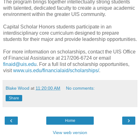
The program brings together intellectually strong students
with talented, dedicated faculty to create a unique academic
environment within the greater UIS community.
Capital Scholar Honors students participate in an
interdisciplinary core curriculum designed to prepare
students for their major and provide leadership opportunities.
For more information on scholarships, contact the UIS Office
of Financial Assistance at 217/206-6724 or email
finaid@uis.edu
. For a full list of scholarship opportunities,
visit
www.uis.edu/financialaid/scholarships/
.
Blake Wood
at
11:20:00 AM
No comments:
Share
‹
›
Home
View web version