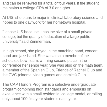
and can be renewed for a total of four years, if the student
maintains a college GPA of 3.0 or higher.
At UIS, she plans to major in clinical laboratory science and
hopes to one day work for her hometown hospital.
“I chose UIS because it has the size of a small private
college, but the quality of education of a large public
university,” said Zimmerman.
In high school, she played in the marching band, concert
band and jazz band. She was also a member of the
scholastic bowl team, winning second place in the
conference her senior year. She was also on the math team,
a member of the Spanish Club, Friends of Rachel Club and
the CVC (cinema, video games and comics) Club.
The CAP Honors Program is a selective undergraduate
program combining high standards and emphasis on
excellence with a small residential college model, enrolling
only about 100 first-year students each year.