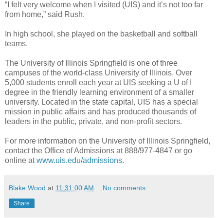
“I felt very welcome when I visited (UIS) and it’s not too far
from home,” said Rush.
In high school, she played on the basketball and softball
teams.
The University of Illinois Springfield is one of three
campuses of the world-class University of Illinois. Over
5,000 students enroll each year at UIS seeking a U of I
degree in the friendly learning environment of a smaller
university. Located in the state capital, UIS has a special
mission in public affairs and has produced thousands of
leaders in the public, private, and non-profit sectors.
For more information on the University of Illinois Springfield,
contact the Office of Admissions at 888/977-4847 or go
online at
www.uis.edu/admissions
.
Blake Wood
at
11:31:00 AM
No comments:
Share