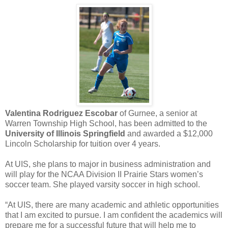
Valentina Rodriguez Escobar
of Gurnee, a senior at
Warren Township High School, has been admitted to the
University of Illinois Springfield
and awarded a $12,000
Lincoln Scholarship for tuition over 4 years.
At UIS, she plans to major in business administration and
will play for the NCAA Division II Prairie Stars women’s
soccer team. She played varsity soccer in high school.
“At UIS, there are many academic and athletic opportunities
that I am excited to pursue. I am confident the academics will
prepare me for a successful future that will help me to