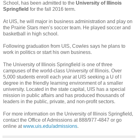
School, has been admitted to the
University of Illinois
Springfield
for the fall 2016 term.
At UIS, he will major in business administration and play on
the Prairie Stars men’s soccer team. He played soccer and
basketball in high school.
Following graduation from UIS, Cowles says he plans to
work in politics or start his own business.
The University of Illinois Springfield is one of three
campuses of the world-class University of Illinois. Over
5,000 students enroll each year at UIS seeking a U of I
degree in the friendly learning environment of a smaller
university. Located in the state capital, UIS has a special
mission in public affairs and has produced thousands of
leaders in the public, private, and non-profit sectors.
For more information on the University of Illinois Springfield,
contact the Office of Admissions at 888/977-4847 or go
online at
www.uis.edu/admissions
.