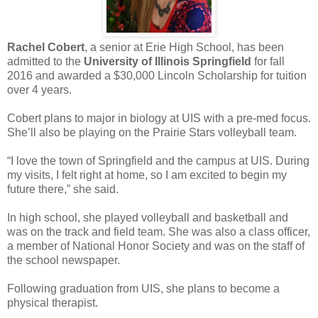
Rachel Cobert
, a senior at Erie High School, has been
admitted to the
University of Illinois Springfield
for fall
2016 and awarded a $30,000 Lincoln Scholarship for tuition
over 4 years.
Cobert plans to major in biology at UIS with a pre-med focus.
She’ll also be playing on the Prairie Stars volleyball team.
“I love the town of Springfield and the campus at UIS. During
my visits, I felt right at home, so I am excited to begin my
future there,” she said.
In high school, she played volleyball and basketball and
was on the track and field team. She was also a class officer,
a member of National Honor Society and was on the staff of
the school newspaper.
Following graduation from UIS, she plans to become a
physical therapist.