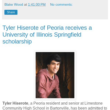
Blake Wood
at
1:41:00 PM
No comments:
Share
Tyler Hiserote of Peoria receives a
University of Illinois Springfield
scholarship
Tyler Hiserote
, a Peoria resident and senior at Limestone
Community High School in Bartonville, has been admitted to