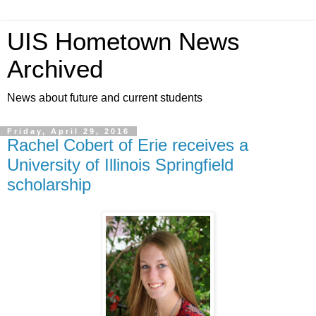
UIS Hometown News
Archived
News about future and current students
Friday, April 29, 2016
Rachel Cobert of Erie receives a
University of Illinois Springfield
scholarship