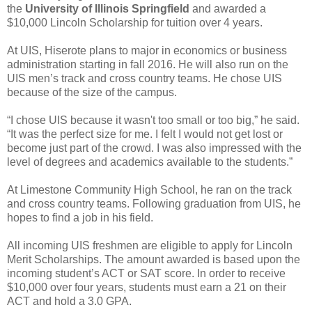
the
University of Illinois Springfield
and awarded a
$10,000 Lincoln Scholarship for tuition over 4 years.
At UIS, Hiserote plans to major in economics or business
administration starting in fall 2016. He will also run on the
UIS men’s track and cross country teams. He chose UIS
because of the size of the campus.
“I chose UIS because it wasn't too small or too big,” he said.
“It was the perfect size for me. I felt I would not get lost or
become just part of the crowd. I was also impressed with the
level of degrees and academics available to the students.”
At Limestone Community High School, he ran on the track
and cross country teams. Following graduation from UIS, he
hopes to find a job in his field.
All incoming UIS freshmen are eligible to apply for Lincoln
Merit Scholarships. The amount awarded is based upon the
incoming student’s ACT or SAT score. In order to receive
$10,000 over four years, students must earn a 21 on their
ACT and hold a 3.0 GPA.