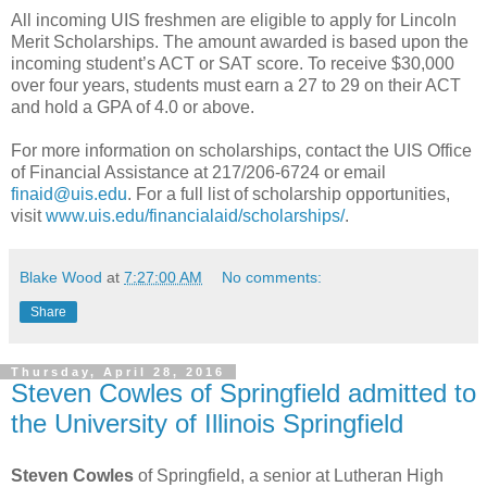
All incoming UIS freshmen are eligible to apply for Lincoln
Merit Scholarships. The amount awarded is based upon the
incoming student’s ACT or SAT score. To receive $30,000
over four years, students must earn a 27 to 29 on their ACT
and hold a GPA of 4.0 or above.
For more information on scholarships, contact the UIS Office
of Financial Assistance at 217/206-6724 or email
finaid@uis.edu
. For a full list of scholarship opportunities,
visit
www.uis.edu/financialaid/scholarships/
.
Blake Wood
at
7:27:00 AM
No comments:
Share
Thursday, April 28, 2016
Steven Cowles of Springfield admitted to
the University of Illinois Springfield
Steven Cowles
of Springfield, a senior at Lutheran High