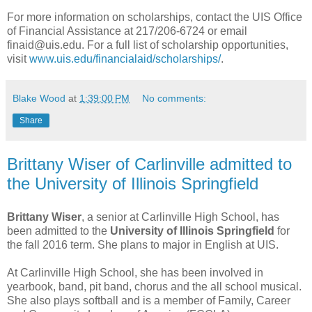
For more information on scholarships, contact the UIS Office
of Financial Assistance at 217/206-6724 or email
finaid@uis.edu. For a full list of scholarship opportunities,
visit
www.uis.edu/financialaid/scholarships/
.
Blake Wood
at
1:39:00 PM
No comments:
Share
Brittany Wiser of Carlinville admitted to
the University of Illinois Springfield
Brittany Wiser
, a senior at Carlinville High School, has
been admitted to the
University of Illinois Springfield
for
the fall 2016 term. She plans to major in English at UIS.
At Carlinville High School, she has been involved in
yearbook, band, pit band, chorus and the all school musical.
She also plays softball and is a member of Family, Career