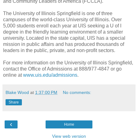
and Community Leaders of America (FCCLA).
The University of Illinois Springfield is one of three
campuses of the world-class University of Illinois. Over
5,000 students enroll each year at UIS seeking a U of I
degree in the friendly learning environment of a smaller
university. Located in the state capital, UIS has a special
mission in public affairs and has produced thousands of
leaders in the public, private, and non-profit sectors.
For more information on the University of Illinois Springfield,
contact the Office of Admissions at 888/977-4847 or go
online at
www.uis.edu/admissions
.
Blake Wood
at
1:37:00 PM
No comments:
Share
‹
Home
View web version