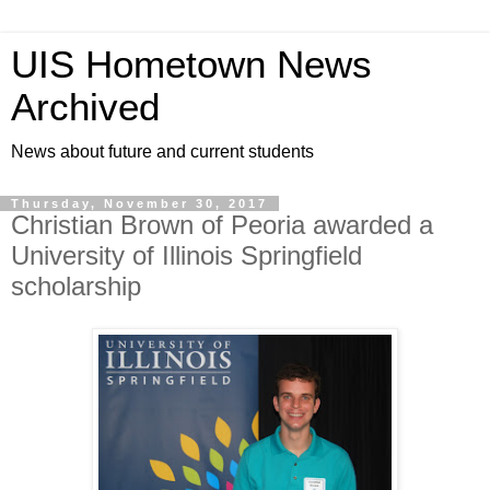
UIS Hometown News
Archived
News about future and current students
Thursday, November 30, 2017
Christian Brown of Peoria awarded a
University of Illinois Springfield
scholarship