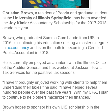
Christian Brown
, a resident of Peoria and graduate student
at the
University of Illinois Springfield
, has been awarded
the
Joy Kimler
Accountancy Scholarship for the 2017-2018
academic year.
Brown, who graduated Summa Cum Laude from UIS in
2016, is continuing his education seeking a master’s degree
in
accountancy
and is on the path to becoming a Certified
Public Accountant in 2018.
He is currently employed as an intern with the Illinois Office
of the Auditor General and has worked at Jackson Hewitt
Tax Services for the past five tax seasons.
“I have thoroughly enjoyed working with clients to help them
understand their taxes,” he said. “I have helped several
hundred people over the past five years. With my CPA, I plan
to continue to help others maximize their finances.”
Brown hopes to sponsor his own UIS scholarship in the