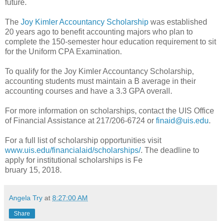
future.
The
Joy Kimler Accountancy Scholarship
was established
20 years ago to benefit accounting majors who plan to
complete the 150-semester hour education requirement to sit
for the Uniform CPA Examination.
To qualify for the Joy Kimler Accountancy Scholarship,
accounting students must maintain a B average in their
accounting courses and have a 3.3 GPA overall.
For more information on scholarships, contact the UIS Office
of Financial Assistance at 217/206-6724 or
finaid@uis.edu
.
For a full list of scholarship opportunities visit
www.uis.edu/financialaid/scholarships/
. The deadline to
apply for institutional scholarships is Fe
bruary 15, 2018.
Angela Try
at
8:27:00 AM
Share