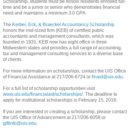
Scholarship, students must be Illinois residents enrolled full-
time and be a junior or senior who demonstrates financial
need and maintains a minimum 3.0 GPA.
The
Kerber, Eck, & Braeckel Accountancy Scholarship
honors the mid-sized firm (KEB) of certified public
accountants and management consultants, which was
founded in 1931. KEB now has eight office in three
Midwestern states and provides a full range of accounting,
tax and management consulting services to a diverse base
of clients.
For more information on scholarships, contact the UIS Office
of Financial Assistance at 217/206-6724 or
finaid@uis.edu
.
For a full list of scholarship opportunities visit
www.uis.edu/financialaid/scholarships/
. The deadline to
apply for institutional scholarships is February 15, 2018.
If you are interested in creating a scholarship, please contact
the UIS Office of Advancement at 217/206-6058 or
giftinfo@uis.edu
.