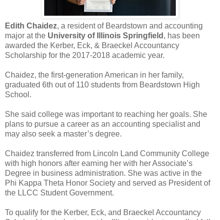
Edith Chaidez
, a resident of Beardstown and accounting
major at the
University of Illinois Springfield
, has been
awarded the Kerber, Eck, & Braeckel Accountancy
Scholarship for the 2017-2018 academic year.
Chaidez, the first-generation American in her family,
graduated 6th out of 110 students from Beardstown High
School.
She said college was important to reaching her goals. She
plans to pursue a career as an accounting specialist and
may also seek a master’s degree.
Chaidez transferred from Lincoln Land Community College
with high honors after earning her with her Associate’s
Degree in business administration. She was active in the
Phi Kappa Theta Honor Society and served as President of
the LLCC Student Government.
To qualify for the Kerber, Eck, and Braeckel Accountancy