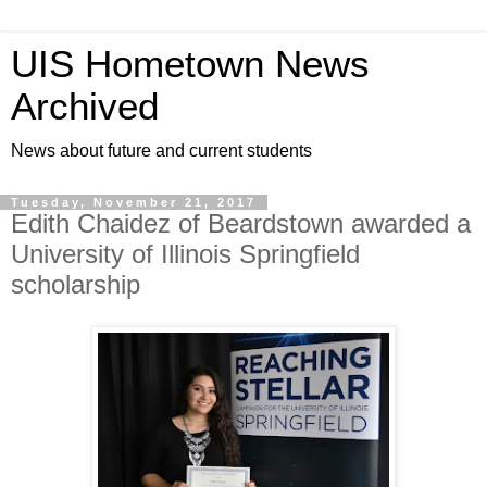
UIS Hometown News
Archived
News about future and current students
Tuesday, November 21, 2017
Edith Chaidez of Beardstown awarded a
University of Illinois Springfield
scholarship