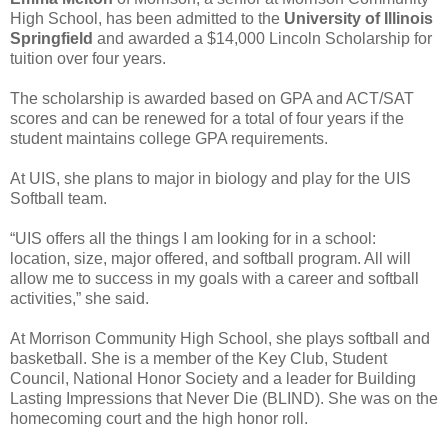
High School, has been admitted to the
University of Illinois
Springfield
and awarded a $14,000 Lincoln Scholarship for
tuition over four years.
The scholarship is awarded based on GPA and ACT/SAT
scores and can be renewed for a total of four years if the
student maintains college GPA requirements.
At UIS, she plans to major in biology and play for the UIS
Softball team.
“UIS offers all the things I am looking for in a school:
location, size, major offered, and softball program. All will
allow me to success in my goals with a career and softball
activities,” she said.
At Morrison Community High School, she plays softball and
basketball. She is a member of the Key Club, Student
Council, National Honor Society and a leader for Building
Lasting Impressions that Never Die (BLIND). She was on the
homecoming court and the high honor roll.