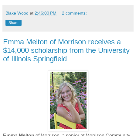
Blake Wood
at
2:46:00 PM
2 comments:
Share
Emma Melton of Morrison receives a
$14,000 scholarship from the University
of Illinois Springfield
Emma Melton
of Morrison, a senior at Morrison Community