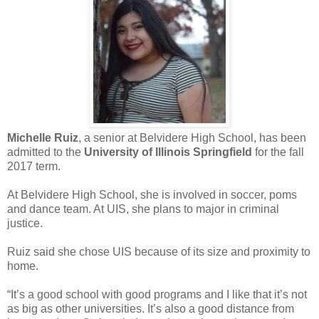
Michelle Ruiz
, a senior at Belvidere High School, has been
admitted to the
University of Illinois Springfield
for the fall
2017 term.
At Belvidere High School, she is involved in soccer, poms
and dance team. At UIS, she plans to major in criminal
justice.
Ruiz said she chose UIS because of its size and proximity to
home.
“It’s a good school with good programs and I like that it’s not
as big as other universities. It’s also a good distance from