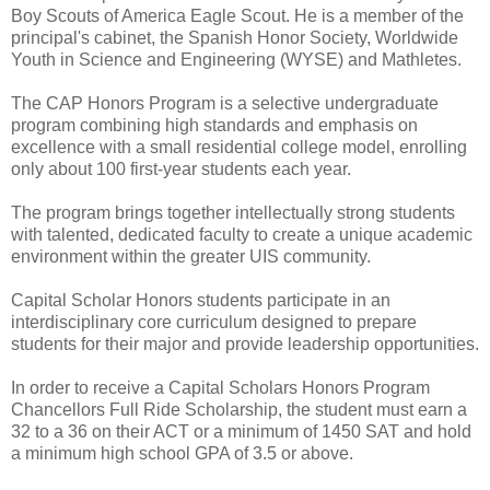
Boy Scouts of America Eagle Scout. He is a member of the
principal's cabinet, the Spanish Honor Society, Worldwide
Youth in Science and Engineering (WYSE) and Mathletes.
The CAP Honors Program is a selective undergraduate
program combining high standards and emphasis on
excellence with a small residential college model, enrolling
only about 100 first-year students each year.
The program brings together intellectually strong students
with talented, dedicated faculty to create a unique academic
environment within the greater UIS community.
Capital Scholar Honors students participate in an
interdisciplinary core curriculum designed to prepare
students for their major and provide leadership opportunities.
In order to receive a Capital Scholars Honors Program
Chancellors Full Ride Scholarship, the student must earn a
32 to a 36 on their ACT or a minimum of 1450 SAT and hold
a minimum high school GPA of 3.5 or above.