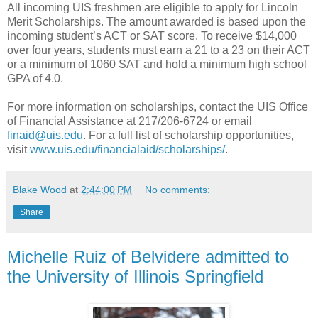
All incoming UIS freshmen are eligible to apply for Lincoln
Merit Scholarships. The amount awarded is based upon the
incoming student’s ACT or SAT score. To receive $14,000
over four years, students must earn a 21 to a 23 on their ACT
or a minimum of 1060 SAT and hold a minimum high school
GPA of 4.0.
For more information on scholarships, contact the UIS Office
of Financial Assistance at 217/206-6724 or email
finaid@uis.edu
. For a full list of scholarship opportunities,
visit
www.uis.edu/financialaid/scholarships/
.
Blake Wood
at
2:44:00 PM
No comments:
Share
Michelle Ruiz of Belvidere admitted to
the University of Illinois Springfield