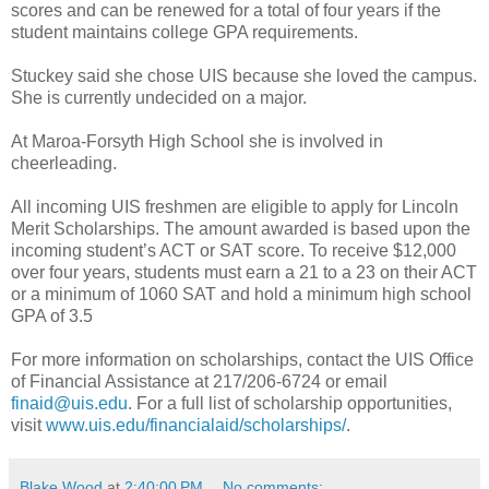
scores and can be renewed for a total of four years if the
student maintains college GPA requirements.
Stuckey said she chose UIS because she loved the campus.
She is currently undecided on a major.
At Maroa-Forsyth High School she is involved in
cheerleading.
All incoming UIS freshmen are eligible to apply for Lincoln
Merit Scholarships. The amount awarded is based upon the
incoming student’s ACT or SAT score. To receive $12,000
over four years, students must earn a 21 to a 23 on their ACT
or a minimum of 1060 SAT and hold a minimum high school
GPA of 3.5
For more information on scholarships, contact the UIS Office
of Financial Assistance at 217/206-6724 or email
finaid@uis.edu
. For a full list of scholarship opportunities,
visit
www.uis.edu/financialaid/scholarships/
.
Blake Wood
at
2:40:00 PM
No comments: