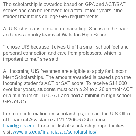
The scholarship is awarded based on GPA and ACT/SAT
scores and can be renewed for a total of four years if the
student maintains college GPA requirements.
At UIS, she plans to major in marketing. She is on the track
and cross country teams at Waterloo High School.
“I chose UIS because it gives U of I a small school feel and
personal connection and care from professors, which is
important to me,” she said.
All incoming UIS freshmen are eligible to apply for Lincoln
Merit Scholarships. The amount awarded is based upon the
incoming student’s ACT or SAT score. To receive $14,000
over four years, students must earn a 24 to a 26 on their ACT
or a minimum of 1160 SAT and hold a minimum high school
GPA of 3.5.
For more information on scholarships, contact the UIS Office
of Financial Assistance at 217/206-6724 or email
finaid@uis.edu
. For a full list of scholarship opportunities,
visit
www.uis.edu/financialaid/scholarships/
.