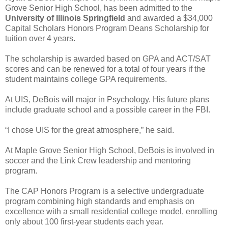
Grove Senior High School, has been admitted to the
University of Illinois Springfield
and awarded a $34,000
Capital Scholars Honors Program Deans Scholarship for
tuition over 4 years.
The scholarship is awarded based on GPA and ACT/SAT
scores and can be renewed for a total of four years if the
student maintains college GPA requirements.
At UIS, DeBois will major in Psychology. His future plans
include graduate school and a possible career in the FBI.
“I chose UIS for the great atmosphere,” he said.
At Maple Grove Senior High School, DeBois is involved in
soccer and the Link Crew leadership and mentoring
program.
The CAP Honors Program is a selective undergraduate
program combining high standards and emphasis on
excellence with a small residential college model, enrolling
only about 100 first-year students each year.