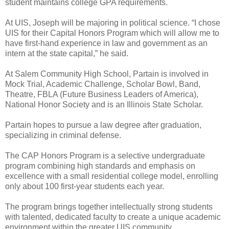
student maintains college GPA requirements.
At UIS, Joseph will be majoring in political science. “I chose
UIS for their Capital Honors Program which will allow me to
have first-hand experience in law and government as an
intern at the state capital,” he said.
At Salem Community High School, Partain is involved in
Mock Trial, Academic Challenge, Scholar Bowl, Band,
Theatre, FBLA (Future Business Leaders of America),
National Honor Society and is an Illinois State Scholar.
Partain hopes to pursue a law degree after graduation,
specializing in criminal defense.
The CAP Honors Program is a selective undergraduate
program combining high standards and emphasis on
excellence with a small residential college model, enrolling
only about 100 first-year students each year.
The program brings together intellectually strong students
with talented, dedicated faculty to create a unique academic
environment within the greater UIS community.