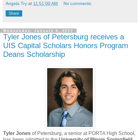
Angela Try
at
11:51:00 AM
No comments:
Share
Wednesday, January 4, 2017
Tyler Jones of Petersburg receives a
UIS Capital Scholars Honors Program
Deans Scholarship
Tyler Jones
of Petersburg, a senior at PORTA High School,
has been admitted to the
University of Illinois Springfield