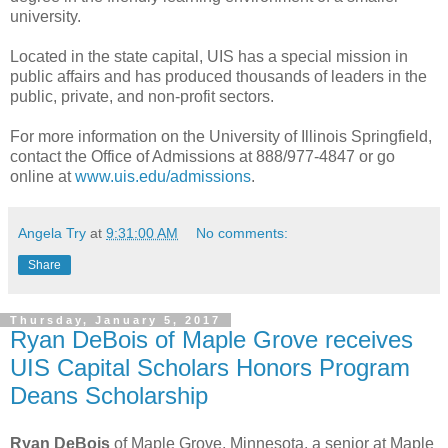
university.
Located in the state capital, UIS has a special mission in
public affairs and has produced thousands of leaders in the
public, private, and non-profit sectors.
For more information on the University of Illinois Springfield,
contact the Office of Admissions at 888/977-4847 or go
online at
www.uis.edu/admissions
.
Angela Try
at
9:31:00 AM
No comments:
Share
Thursday, January 5, 2017
Ryan DeBois of Maple Grove receives
UIS Capital Scholars Honors Program
Deans Scholarship
Ryan DeBois
of Maple Grove, Minnesota, a senior at Maple