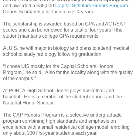
and awarded a $38,000
Capital Scholars Honors Program
Deans Scholarship for tuition over 4 years.
The scholarship is awarded based on GPA and ACT/SAT
scores and can be renewed for a total of four years if the
student maintains college GPA requirements.
At UIS, he will major in biology and plans to attend medical
school to study radiology following graduation.
“I chose UIS mostly for the Capital Scholars Honors
Program,” he said. “Also for the locality along with the quality
of the campus.”
At PORTA High School, Jones plays basketball and
baseball. He is a member of the student council and the
National Honor Society.
The CAP Honors Program is a selective undergraduate
program combining high standards and emphasis on
excellence with a small residential college model, enrolling
only about 100 first-year students each year.