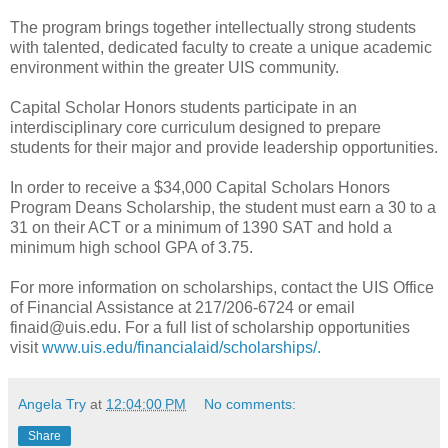
The program brings together intellectually strong students
with talented, dedicated faculty to create a unique academic
environment within the greater UIS community.
Capital Scholar Honors students participate in an
interdisciplinary core curriculum designed to prepare
students for their major and provide leadership opportunities.
In order to receive a $34,000 Capital Scholars Honors
Program Deans Scholarship, the student must earn a 30 to a
31 on their ACT or a minimum of 1390 SAT and hold a
minimum high school GPA of 3.75.
For more information on scholarships, contact the UIS Office
of Financial Assistance at 217/206-6724 or email
finaid@uis.edu. For a full list of scholarship opportunities
visit
www.uis.edu/financialaid/scholarships/.
Angela Try
at
12:04:00 PM
No comments:
Share