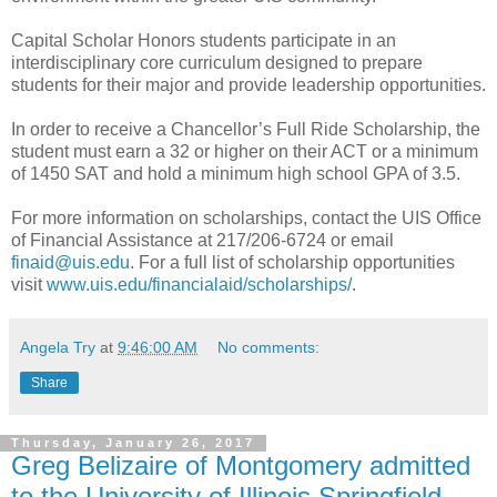
Capital Scholar Honors students participate in an
interdisciplinary core curriculum designed to prepare
students for their major and provide leadership opportunities.
In order to receive a Chancellor’s Full Ride Scholarship, the
student must earn a 32 or higher on their ACT or a minimum
of 1450 SAT and hold a minimum high school GPA of 3.5.
For more information on scholarships, contact the UIS Office
of Financial Assistance at 217/206-6724 or email
finaid@uis.edu
. For a full list of scholarship opportunities
visit
www.uis.edu/financialaid/scholarships/
.
Angela Try
at
9:46:00 AM
No comments:
Share
Thursday, January 26, 2017
Greg Belizaire of Montgomery admitted
to the University of Illinois Springfield