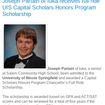
Joseph Partain of Iuka receives full ride
UIS Capital Scholars Honors Program
Scholarship
Joseph Partain
of Iuka, a senior
at Salem Community High School, been admitted to the
University of Illinois Springfield
and awarded a Capital
Scholars Honors Program Chancellor’s Full Ride
Scholarship.
The scholarship is awarded based on GPA and ACT/SAT
scores and can be renewed for a total of four years if the