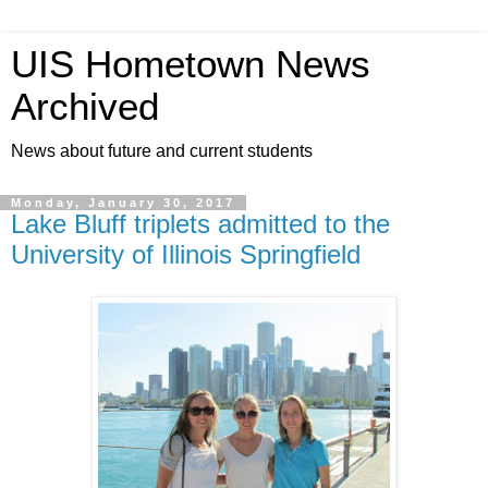
UIS Hometown News
Archived
News about future and current students
Monday, January 30, 2017
Lake Bluff triplets admitted to the
University of Illinois Springfield