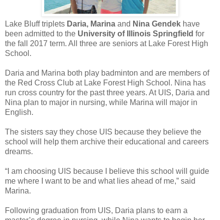
Lake Bluff triplets
Daria, Marina
and
Nina Gendek
have
been admitted to the
University of Illinois Springfield
for
the fall 2017 term. All three are seniors at Lake Forest High
School.
Daria and Marina both play badminton and are members of
the Red Cross Club at Lake Forest High School. Nina has
run cross country for the past three years. At UIS, Daria and
Nina plan to major in nursing, while Marina will major in
English.
The sisters say they chose UIS because they believe the
school will help them archive their educational and careers
dreams.
“I am choosing UIS because I believe this school will guide
me where I want to be and what lies ahead of me,” said
Marina.
Following graduation from UIS, Daria plans to earn a