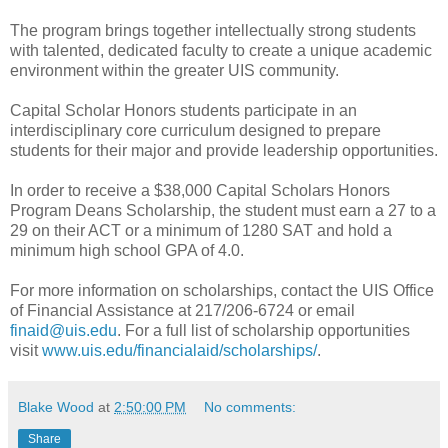
The program brings together intellectually strong students
with talented, dedicated faculty to create a unique academic
environment within the greater UIS community.
Capital Scholar Honors students participate in an
interdisciplinary core curriculum designed to prepare
students for their major and provide leadership opportunities.
In order to receive a $38,000 Capital Scholars Honors
Program Deans Scholarship, the student must earn a 27 to a
29 on their ACT or a minimum of 1280 SAT and hold a
minimum high school GPA of 4.0.
For more information on scholarships, contact the UIS Office
of Financial Assistance at 217/206-6724 or email
finaid@uis.edu
. For a full list of scholarship opportunities
visit
www.uis.edu/financialaid/scholarships/
.
Blake Wood
at
2:50:00 PM
No comments:
Share