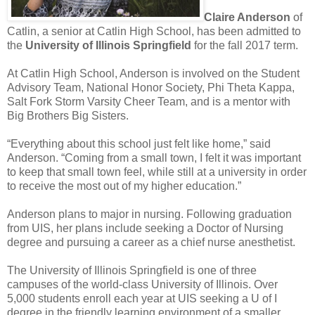
Claire Anderson
of
Catlin, a senior at Catlin High School, has been admitted to
the
University of Illinois Springfield
for the fall 2017 term.
At Catlin High School, Anderson is involved on the Student
Advisory Team, National Honor Society, Phi Theta Kappa,
Salt Fork Storm Varsity Cheer Team, and is a mentor with
Big Brothers Big Sisters.
“Everything about this school just felt like home,” said
Anderson. “Coming from a small town, I felt it was important
to keep that small town feel, while still at a university in order
to receive the most out of my higher education.”
Anderson plans to major in nursing. Following graduation
from UIS, her plans include seeking a Doctor of Nursing
degree and pursuing a career as a chief nurse anesthetist.
The University of Illinois Springfield is one of three
campuses of the world-class University of Illinois. Over
5,000 students enroll each year at UIS seeking a U of I
degree in the friendly learning environment of a smaller