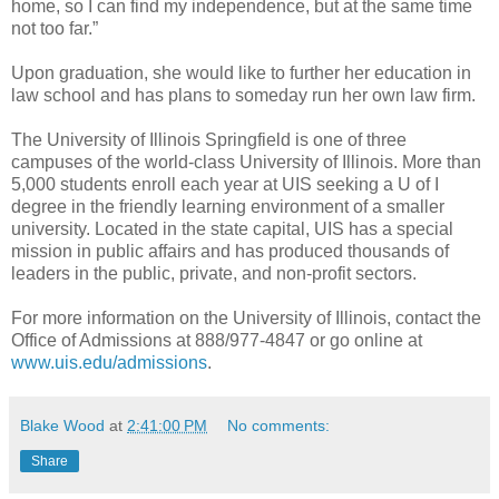
home, so I can find my independence, but at the same time
not too far.”
Upon graduation, she would like to further her education in
law school and has plans to someday run her own law firm.
The University of Illinois Springfield is one of three
campuses of the world-class University of Illinois. More than
5,000 students enroll each year at UIS seeking a U of I
degree in the friendly learning environment of a smaller
university. Located in the state capital, UIS has a special
mission in public affairs and has produced thousands of
leaders in the public, private, and non-profit sectors.
For more information on the University of Illinois, contact the
Office of Admissions at 888/977-4847 or go online at
www.uis.edu/admissions
.
Blake Wood
at
2:41:00 PM
No comments:
Share