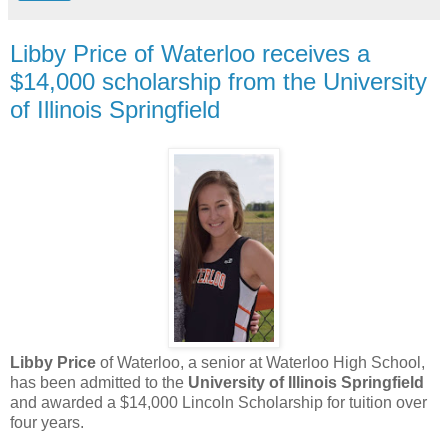
Libby Price of Waterloo receives a
$14,000 scholarship from the University
of Illinois Springfield
Libby Price
of Waterloo, a senior at Waterloo High School,
has been admitted to the
University of Illinois Springfield
and awarded a $14,000 Lincoln Scholarship for tuition over
four years.