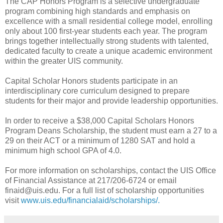
The CAP Honors Program is a selective undergraduate
program combining high standards and emphasis on
excellence with a small residential college model, enrolling
only about 100 first-year students each year. The program
brings together intellectually strong students with talented,
dedicated faculty to create a unique academic environment
within the greater UIS community.
Capital Scholar Honors students participate in an
interdisciplinary core curriculum designed to prepare
students for their major and provide leadership opportunities.
In order to receive a $38,000 Capital Scholars Honors
Program Deans Scholarship, the student must earn a 27 to a
29 on their ACT or a minimum of 1280 SAT and hold a
minimum high school GPA of 4.0.
For more information on scholarships, contact the UIS Office
of Financial Assistance at 217/206-6724 or email
finaid@uis.edu. For a full list of scholarship opportunities
visit
www.uis.edu/financialaid/scholarships/.