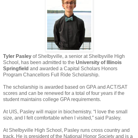
Tyler Pasley
of Shelbyville, a senior at Shelbyville High
School, has been admitted to the
University of Illinois
Springfield
and awarded a Capital Scholars Honors
Program Chancellors Full Ride Scholarship.
The scholarship is awarded based on GPA and ACT/SAT
scores and can be renewed for a total of four years if the
student maintains college GPA requirements.
At UIS, Pasley will major in biochemistry. “I love the small
size, and I felt comfortable when I visited,” said Pasley.
At Shelbyville High School, Pasley runs cross country and
track. He is president of the National Honor Society and is a