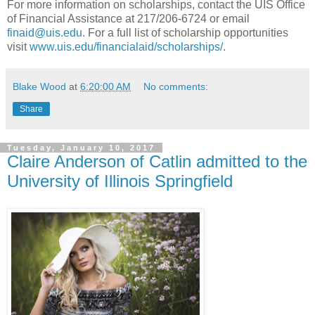
For more information on scholarships, contact the UIS Office
of Financial Assistance at 217/206-6724 or email
finaid@uis.edu
. For a full list of scholarship opportunities
visit
www.uis.edu/financialaid/scholarships/
.
Blake Wood
at
6:20:00 AM
No comments:
Share
Tuesday, January 10, 2017
Claire Anderson of Catlin admitted to the
University of Illinois Springfield