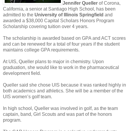
Jennifer Queller
of Corona,
California, a senior at Santiago High School, has been
admitted to the
University of Illinois Springfield
and
awarded a $38,000 Capital Scholars Honors Program
Scholarship covering tuition over 4 years.
The scholarship is awarded based on GPA and ACT scores
and can be renewed for a total of four years if the student
maintains college GPA requirements.
At UIS, Queller plans to major in chemistry. Upon
graduation, she would like to work in the pharmaceutical
development field.
Queller said she chose UIS because it was ranked highly in
both academics and athletics. She will be a member of the
UIS women’s golf team.
In high school, Queller was involved in golf, as the team
captain, band, Girl Scouts and was part of the honors
program.