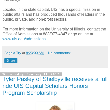
Located in the state capital, UIS has a special mission in
public affairs and has produced thousands of leaders in the
public, private, and non-profit sectors.
For more information on the University of Illinois, contact the
Office of Admissions at 888/977-4847 or go online at
www.uis.edu/admissions
.
Angela Try
at
9:23:00 AM
No comments:
Share
Wednesday, January 11, 2017
Tyler Pasley of Shelbyville receives a full
ride UIS Capital Scholars Honors
Program Scholarship