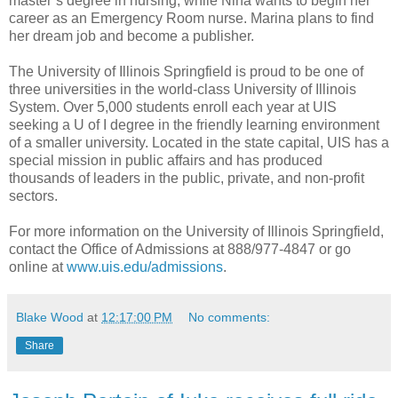
master’s degree in nursing, while Nina wants to begin her
career as an Emergency Room nurse. Marina plans to find
her dream job and become a publisher.
The University of Illinois Springfield is proud to be one of
three universities in the world-class University of Illinois
System. Over 5,000 students enroll each year at UIS
seeking a U of I degree in the friendly learning environment
of a smaller university. Located in the state capital, UIS has a
special mission in public affairs and has produced
thousands of leaders in the public, private, and non-profit
sectors.
For more information on the University of Illinois Springfield,
contact the Office of Admissions at 888/977-4847 or go
online at
www.uis.edu/admissions
.
Blake Wood
at
12:17:00 PM
No comments:
Share