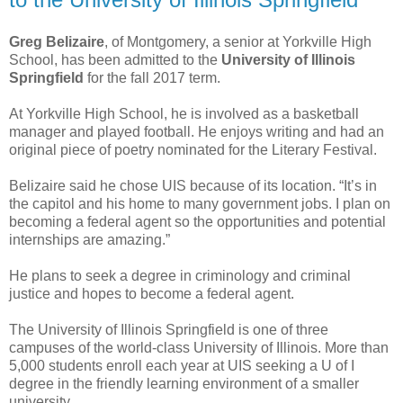
Greg Belizaire
, of Montgomery, a senior at Yorkville High
School, has been admitted to the
University of Illinois
Springfield
for the fall 2017 term.
At Yorkville High School, he is involved as a basketball
manager and played football. He enjoys writing and had an
original piece of poetry nominated for the Literary Festival.
Belizaire said he chose UIS because of its location. “It’s in
the capitol and his home to many government jobs. I plan on
becoming a federal agent so the opportunities and potential
internships are amazing.”
He plans to seek a degree in criminology and criminal
justice and hopes to become a federal agent.
The University of Illinois Springfield is one of three
campuses of the world-class University of Illinois. More than
5,000 students enroll each year at UIS seeking a U of I
degree in the friendly learning environment of a smaller
university.