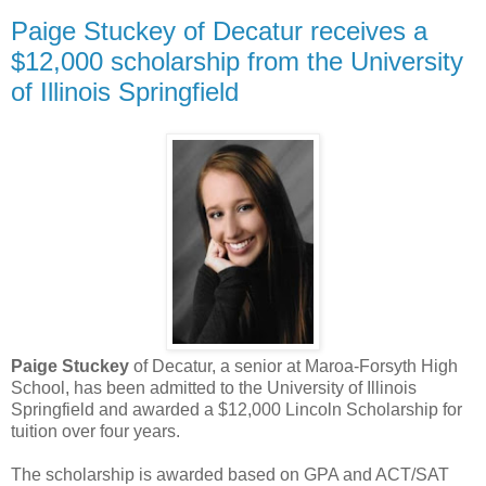
Paige Stuckey of Decatur receives a
$12,000 scholarship from the University
of Illinois Springfield
Paige Stuckey
of Decatur, a senior at Maroa-Forsyth High
School, has been admitted to the University of Illinois
Springfield and awarded a $12,000 Lincoln Scholarship for
tuition over four years.
The scholarship is awarded based on GPA and ACT/SAT