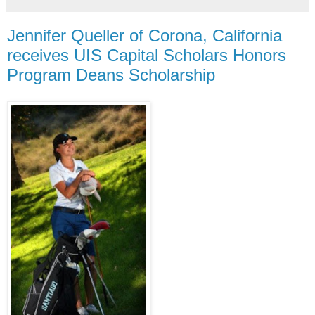
Jennifer Queller of Corona, California
receives UIS Capital Scholars Honors
Program Deans Scholarship