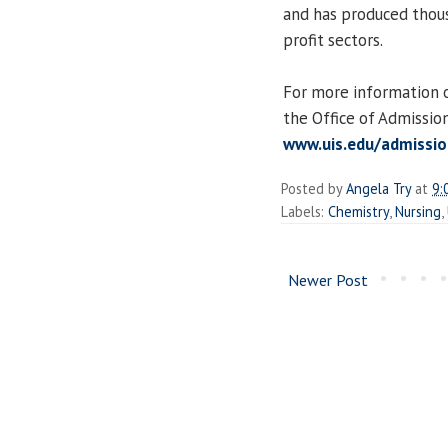
and has produced thousa
profit sectors.
For more information on
the Office of Admissio
www.uis.edu/admissio
Posted by
Angela Try
at
9:
Labels:
Chemistry
,
Nursing
,
Newer Post