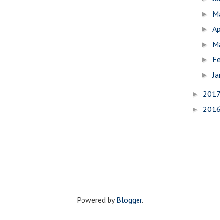
M
►
Ap
►
M
►
Fe
►
Ja
►
201
►
201
►
Powered by
Blogger
.