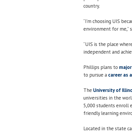
country.
“I’m choosing UIS becau
environment for me,” s
“UIS is the place where
independent and achie
Phillips plans to
major
to pursue a
career as 
The
University of Illin
universities in the worl
5,000 students enroll e
friendly learning envir
Located in the state cap