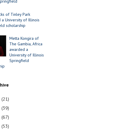
Springfield
cks of Tinley Park
a University of Illinois
eld scholarship
Metta Kongira of
The Gambia, Africa
awarded a
University of Illinois
Springfield
hip
chive
1
(21)
0
(39)
9
(67)
8
(53)