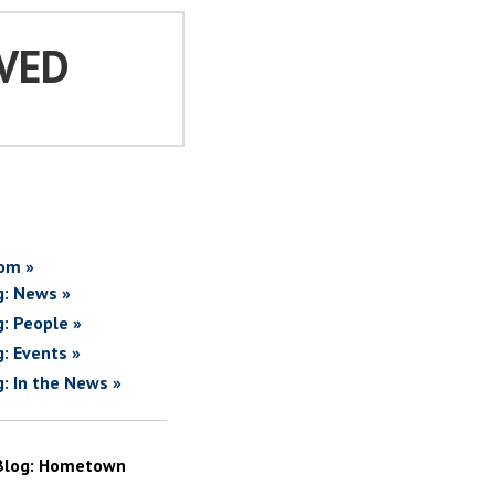
VED
om »
g: News »
g: People »
g: Events »
g: In the News »
Blog: Hometown