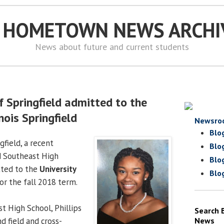
S HOMETOWN NEWS ARCHI
News about future and current students
of Springfield admitted to the
inois Springfield
Newsro
Blo
gfield, a recent
Blo
d Southeast High
Blo
tted to the
University
Blo
or the fall 2018 term.
t High School, Phillips
Search 
nd field and cross-
News