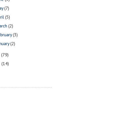
ay
(7)
ril
(5)
arch
(2)
bruary
(3)
nuary
(2)
7
(79)
6
(14)