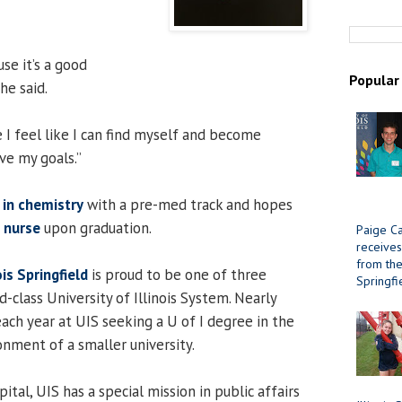
se it’s a good
Popular
he said.
 I feel like I can find myself and become
ve my goals.”
 in chemistry
with a pre-med track and hopes
a nurse
upon graduation.
Paige Ca
receives
from the 
ois Springfield
is proud to be one of three
Springfi
d-class University of Illinois System. Nearly
ach year at UIS seeking a U of I degree in the
onment of a smaller university.
ital, UIS has a special mission in public affairs