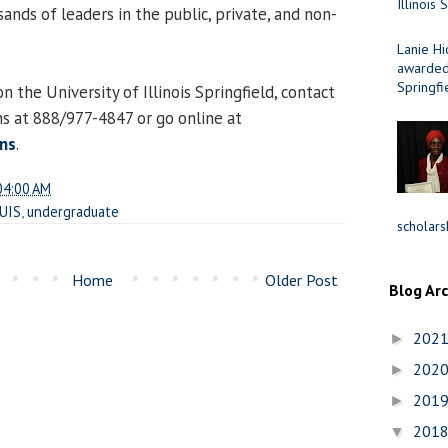
Illinois 
nds of leaders in the public, private, and non-
Lanie Hi
awarded 
Springfi
 the University of Illinois Springfield, contact
ns at 888/977-4847 or go online at
ns
.
04:00 AM
UIS
,
undergraduate
scholars
Home
Older Post
Blog Ar
202
►
202
►
201
►
201
▼