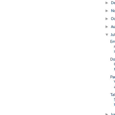
D
►
N
►
O
►
A
►
Ju
▼
Em
Do
Pa
Tal
J
►