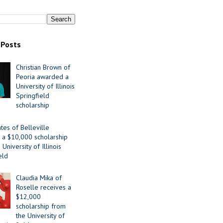
 Posts
Christian Brown of
Peoria awarded a
University of Illinois
Springfield
scholarship
tes of Belleville
 a $10,000 scholarship
University of Illinois
eld
Claudia Mika of
Roselle receives a
$12,000
scholarship from
the University of