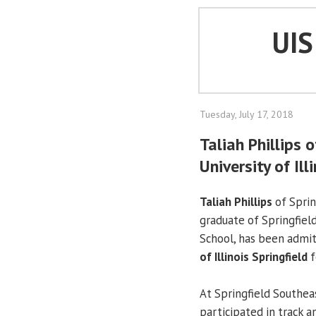
UI
Tuesday, July 17, 2018
Taliah Phillips 
University of Ill
Taliah Phillips
of Sprin
graduate of Springfiel
School, has been admi
of Illinois Springfield
f
At Springfield Southeas
participated in track a