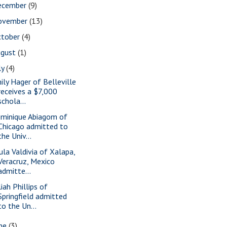
ecember
(9)
ovember
(13)
ctober
(4)
ugust
(1)
ly
(4)
ily Hager of Belleville
receives a $7,000
schola...
minique Abiagom of
Chicago admitted to
the Univ...
ula Valdivia of Xalapa,
Veracruz, Mexico
admitte...
iah Phillips of
Springfield admitted
to the Un...
une
(3)