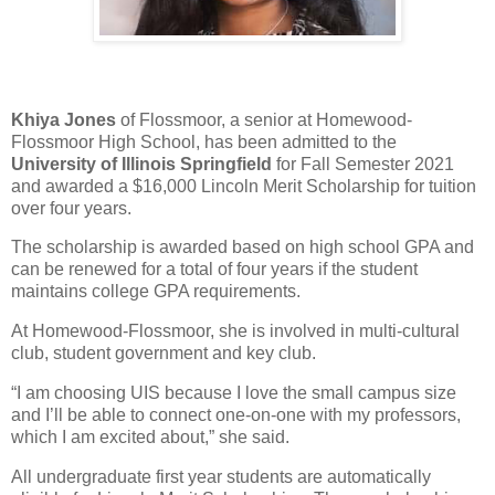
Khiya Jones
of Flossmoor, a senior at Homewood-
Flossmoor High School, has been admitted to the
University of Illinois Springfield
for Fall Semester 2021
and awarded a $16,000 Lincoln Merit Scholarship for tuition
over four years.
The scholarship is awarded based on high school GPA and
can be renewed for a total of four years if the student
maintains college GPA requirements.
At Homewood-Flossmoor, she is involved in multi-cultural
club, student government and key club.
“I am choosing UIS because I love the small campus size
and I’ll be able to connect one-on-one with my professors,
which I am excited about,” she said.
All undergraduate first year students are automatically