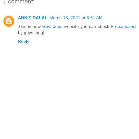
1 comment:
ANKIT DALAL
March 13, 2021 at 3:51 AM
This is new
Govt Jobs
website you can check
FreeJobalert
by guys. hggf
Reply