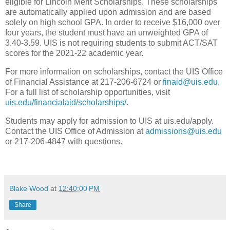
eligible for Lincoln Merit Scholarships. These scholarships
are automatically applied upon admission and are based
solely on high school GPA. In order to receive $16,000 over
four years, the student must have an unweighted GPA of
3.40-3.59. UIS is not requiring students to submit ACT/SAT
scores for the 2021-22 academic year.
For more information on scholarships, contact the UIS Office
of Financial Assistance at 217-206-6724 or
finaid@uis.edu
.
For a full list of scholarship opportunities, visit
uis.edu/financialaid/scholarships/
.
Students may apply for admission to UIS at uis.edu/apply.
Contact the UIS Office of Admission at
admissions@uis.edu
or 217-206-4847 with questions.
Blake Wood
at
12:40:00 PM
Share