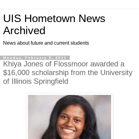
UIS Hometown News
Archived
News about future and current students
Monday, February 8, 2021
Khiya Jones of Flossmoor awarded a
$16,000 scholarship from the University
of Illinois Springfield