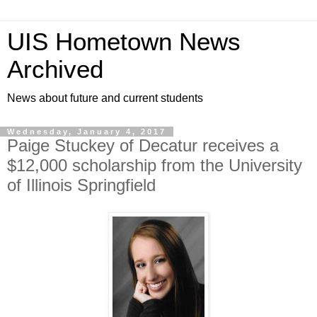
UIS Hometown News
Archived
News about future and current students
Wednesday, January 4, 2017
Paige Stuckey of Decatur receives a
$12,000 scholarship from the University
of Illinois Springfield