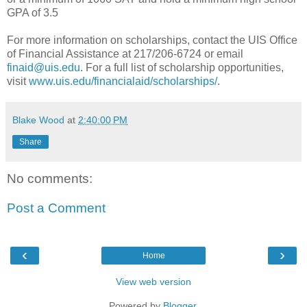
GPA of 3.5
For more information on scholarships, contact the UIS Office
of Financial Assistance at 217/206-6724 or email
finaid@uis.edu
. For a full list of scholarship opportunities,
visit
www.uis.edu/financialaid/scholarships/
.
Blake Wood
at
2:40:00 PM
Share
No comments:
Post a Comment
‹
›
Home
View web version
Powered by
Blogger
.