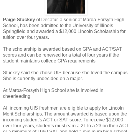
Paige Stuckey
of Decatur, a senior at Maroa-Forsyth High
School, has been admitted to the University of Illinois
Springfield and awarded a $12,000 Lincoln Scholarship for
tuition over four years.
The scholarship is awarded based on GPA and ACT/SAT
scores and can be renewed for a total of four years if the
student maintains college GPA requirements.
Stuckey said she chose UIS because she loved the campus.
She is currently undecided on a major.
At Maroa-Forsyth High School she is involved in
cheerleading.
All incoming UIS freshmen are eligible to apply for Lincoln
Merit Scholarships. The amount awarded is based upon the
incoming student’s ACT or SAT score. To receive $12,000
over four years, students must earn a 21 to a 23 on their ACT
or a minimum of 1060 SAT and hold a minimum high school