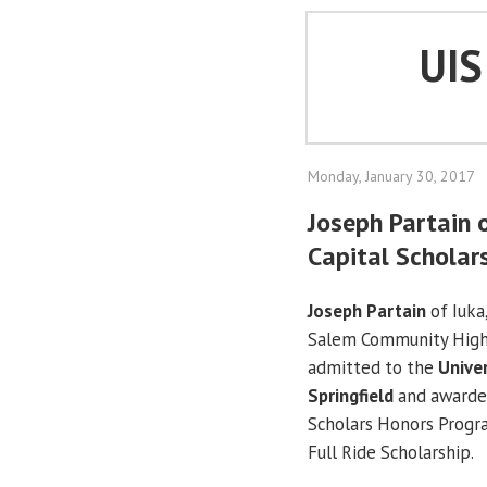
UI
Monday, January 30, 2017
Joseph Partain o
Capital Scholar
Joseph Partain
of Iuka,
Salem Community High
admitted to the
Univer
Springfield
and awarded
Scholars Honors Progra
Full Ride Scholarship.