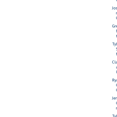
Jo
Gr
Ty
Cl
Ry
Je
Ty