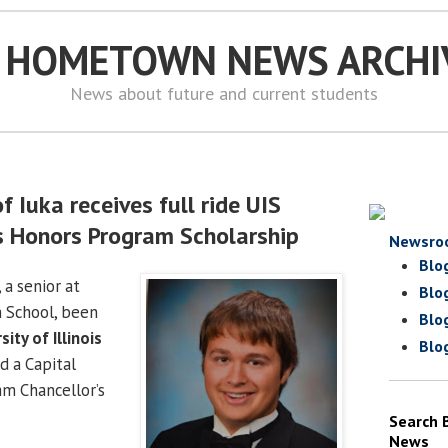
S HOMETOWN NEWS ARCHI
News about future and current students
f Iuka receives full ride UIS
s Honors Program Scholarship
Newsro
Blo
 a senior at
Blo
 School, been
Blo
sity of Illinois
Blo
 a Capital
m Chancellor’s
Search 
News