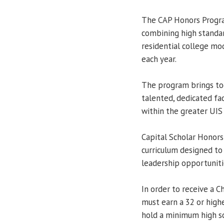
The CAP Honors Progra
combining high standa
residential college mod
each year.
The program brings tog
talented, dedicated fa
within the greater UI
Capital Scholar Honors 
curriculum designed to
leadership opportuniti
In order to receive a C
must earn a 32 or high
hold a minimum high sc