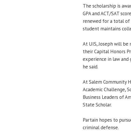
The scholarship is aw
GPA and ACT/SAT score
renewed for a total of 
student maintains col
At UIS, Joseph will be m
their Capital Honors P
experience in law and 
he said.
At Salem Community Hig
Academic Challenge, Sc
Business Leaders of Ame
State Scholar.
Partain hopes to pursue
criminal defense.