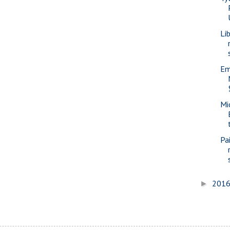
Li
Em
Mi
Pa
201
►