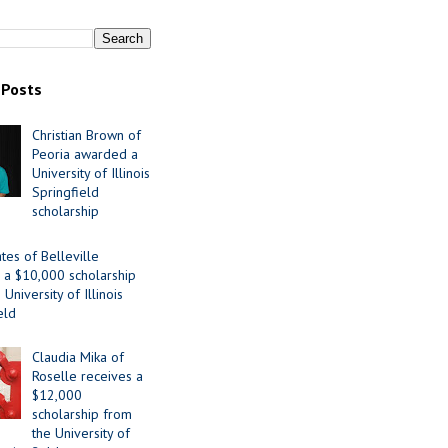
 Posts
Christian Brown of
Peoria awarded a
University of Illinois
Springfield
scholarship
tes of Belleville
 a $10,000 scholarship
University of Illinois
eld
Claudia Mika of
Roselle receives a
$12,000
scholarship from
the University of