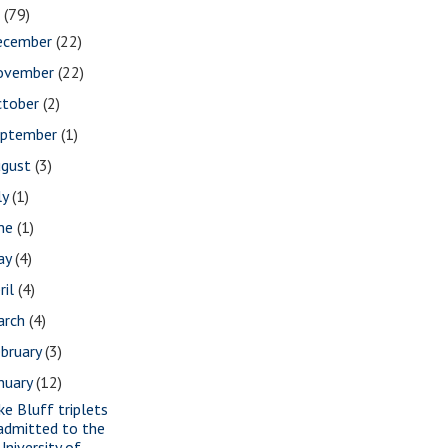
7
(79)
ecember
(22)
ovember
(22)
ctober
(2)
eptember
(1)
ugust
(3)
ly
(1)
une
(1)
ay
(4)
ril
(4)
arch
(4)
bruary
(3)
nuary
(12)
ke Bluff triplets
admitted to the
University of ...