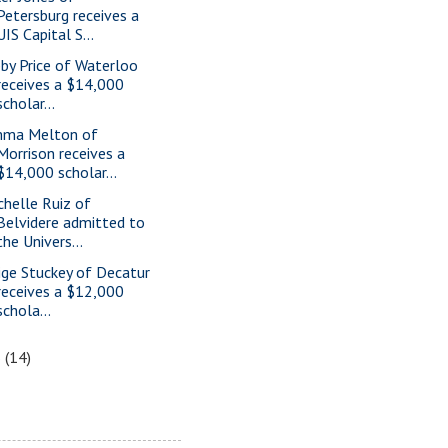
Petersburg receives a
UIS Capital S...
bby Price of Waterloo
receives a $14,000
scholar...
ma Melton of
Morrison receives a
$14,000 scholar...
chelle Ruiz of
Belvidere admitted to
the Univers...
ige Stuckey of Decatur
receives a $12,000
schola...
6
(14)