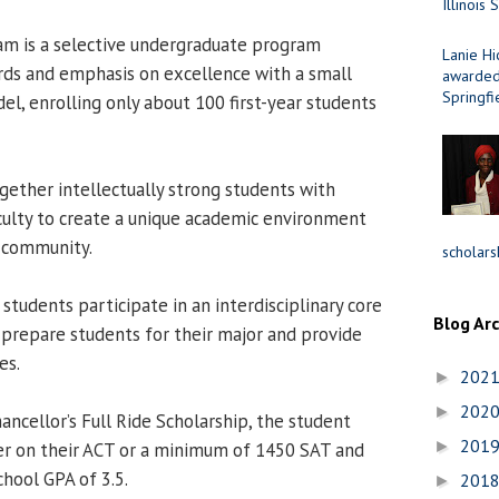
Illinois 
m is a selective undergraduate program
Lanie Hi
rds and emphasis on excellence with a small
awarded 
Springfi
el, enrolling only about 100 first-year students
ether intellectually strong students with
culty to create a unique academic environment
S community.
scholars
students participate in an interdisciplinary core
Blog Ar
 prepare students for their major and provide
es.
202
►
202
►
hancellor’s Full Ride Scholarship, the student
201
►
er on their ACT or a minimum of 1450 SAT and
hool GPA of 3.5.
201
►