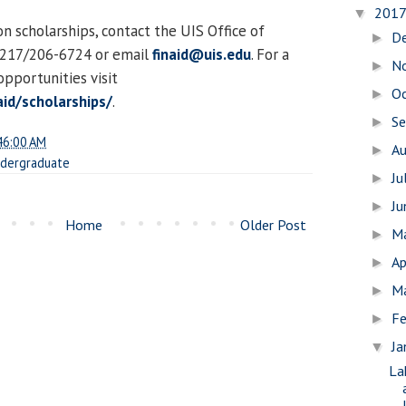
201
▼
n scholarships, contact the UIS Office of
D
►
t 217/206-6724 or email
finaid@uis.edu
. For a
N
►
 opportunities visit
O
►
aid/scholarships/
.
S
►
46:00 AM
A
►
dergraduate
Ju
►
J
►
Home
Older Post
M
►
Ap
►
M
►
Fe
►
Ja
▼
La