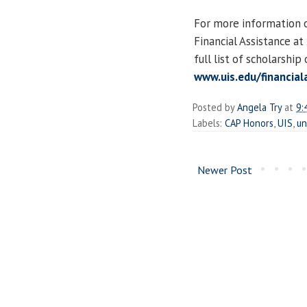
For more information o
Financial Assistance a
full list of scholarship
www.uis.edu/financial
Posted by
Angela Try
at
9:
Labels:
CAP Honors
,
UIS
,
un
Newer Post