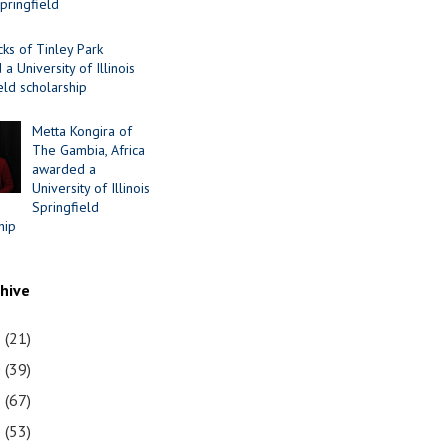
Springfield
cks of Tinley Park
a University of Illinois
eld scholarship
Metta Kongira of
The Gambia, Africa
awarded a
University of Illinois
Springfield
hip
chive
1
(21)
0
(39)
9
(67)
8
(53)