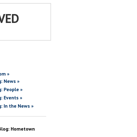
VED
om »
g: News »
g: People »
g: Events »
g: In the News »
Blog: Hometown