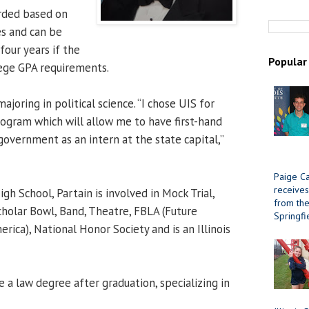
arded based on
s and can be
four years if the
Popular
lege GPA requirements.
ajoring in political science. “I chose UIS for
rogram which will allow me to have first-hand
government as an intern at the state capital,”
Paige Ca
receives
h School, Partain is involved in Mock Trial,
from the 
holar Bowl, Band, Theatre, FBLA (Future
Springfi
rica), National Honor Society and is an Illinois
 a law degree after graduation, specializing in