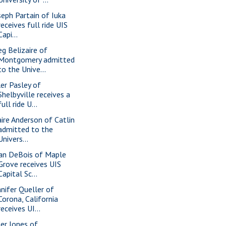
seph Partain of Iuka
receives full ride UIS
Capi...
eg Belizaire of
Montgomery admitted
to the Unive...
ler Pasley of
Shelbyville receives a
full ride U...
aire Anderson of Catlin
admitted to the
Univers...
an DeBois of Maple
Grove receives UIS
Capital Sc...
nnifer Queller of
Corona, California
receives UI...
ler Jones of