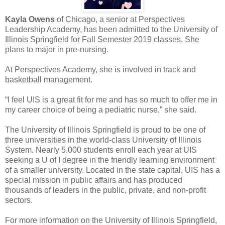
Kayla Owens
of Chicago, a senior at Perspectives
Leadership Academy, has been admitted to the University of
Illinois Springfield for Fall Semester 2019 classes. She
plans to major in pre-nursing.
At Perspectives Academy, she is involved in track and
basketball management.
“I feel UIS is a great fit for me and has so much to offer me in
my career choice of being a pediatric nurse,” she said.
The University of Illinois Springfield is proud to be one of
three universities in the world-class University of Illinois
System. Nearly 5,000 students enroll each year at UIS
seeking a U of I degree in the friendly learning environment
of a smaller university. Located in the state capital, UIS has a
special mission in public affairs and has produced
thousands of leaders in the public, private, and non-profit
sectors.
For more information on the University of Illinois Springfield,