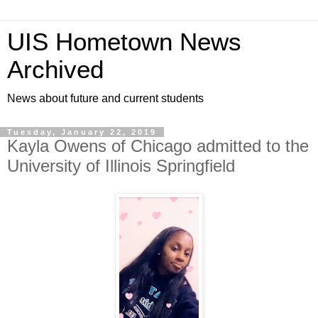
UIS Hometown News
Archived
News about future and current students
Tuesday, January 22, 2019
Kayla Owens of Chicago admitted to the
University of Illinois Springfield