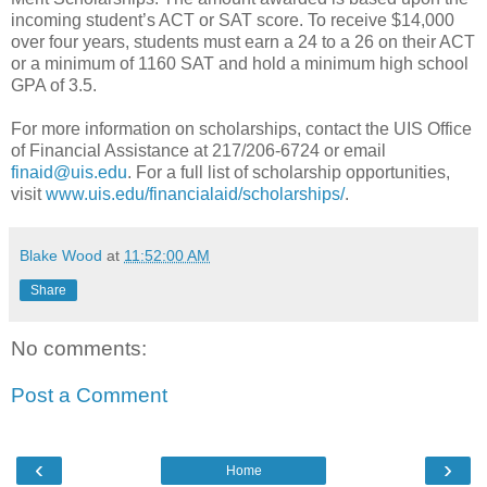
incoming student’s ACT or SAT score. To receive $14,000
over four years, students must earn a 24 to a 26 on their ACT
or a minimum of 1160 SAT and hold a minimum high school
GPA of 3.5.
For more information on scholarships, contact the UIS Office
of Financial Assistance at 217/206-6724 or email
finaid@uis.edu
. For a full list of scholarship opportunities,
visit
www.uis.edu/financialaid/scholarships/
.
Blake Wood
at
11:52:00 AM
Share
No comments:
Post a Comment
‹
›
Home