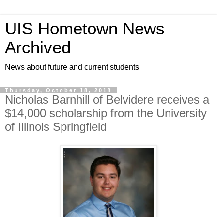
UIS Hometown News
Archived
News about future and current students
Thursday, October 18, 2018
Nicholas Barnhill of Belvidere receives a
$14,000 scholarship from the University
of Illinois Springfield