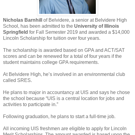
Nicholas Barnhill
of Belvidere, a senior at Belvidere High
School, has been admitted to the
University of Illinois
Springfield
for Fall Semester 2019 and awarded a $14,000
Lincoln Scholarship for tuition over four years.
The scholarship is awarded based on GPA and ACT/SAT
scores and can be renewed for a total of four years if the
student maintains college GPA requirements.
At Belvidere High, he’s involved in an environmental club
called SRES.
He plans to major in accountancy at UIS and says he chose
the school because “UIS is a central location for jobs and
activities to participate in.”
Following graduation, he plans to start a full-time job.
All incoming UIS freshmen are eligible to apply for Lincoln
Merit Scholarships. The amount awarded is based upon the