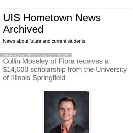
UIS Hometown News
Archived
News about future and current students
Thursday, October 18, 2018
Collin Moseley of Flora receives a
$14,000 scholarship from the University
of Illinois Springfield