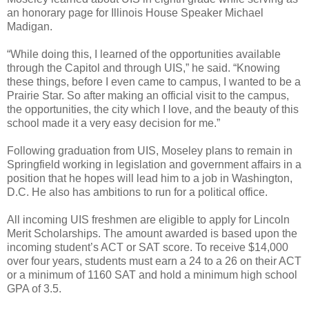
an honorary page for Illinois House Speaker Michael
Madigan.
“While doing this, I learned of the opportunities available
through the Capitol and through UIS,” he said. “Knowing
these things, before I even came to campus, I wanted to be a
Prairie Star. So after making an official visit to the campus,
the opportunities, the city which I love, and the beauty of this
school made it a very easy decision for me.”
Following graduation from UIS, Moseley plans to remain in
Springfield working in legislation and government affairs in a
position that he hopes will lead him to a job in Washington,
D.C. He also has ambitions to run for a political office.
All incoming UIS freshmen are eligible to apply for Lincoln
Merit Scholarships. The amount awarded is based upon the
incoming student’s ACT or SAT score. To receive $14,000
over four years, students must earn a 24 to a 26 on their ACT
or a minimum of 1160 SAT and hold a minimum high school
GPA of 3.5.