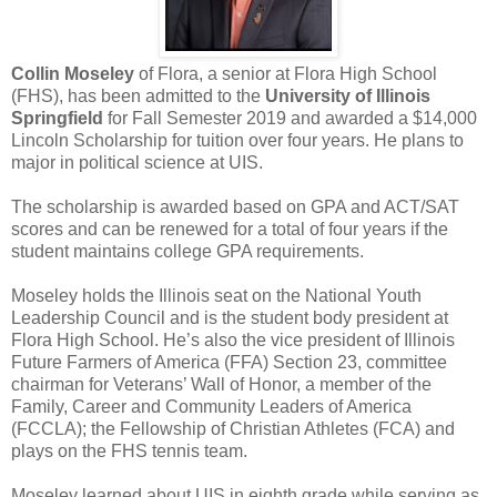
Collin Moseley
of Flora, a senior at Flora High School
(FHS), has been admitted to the
University of Illinois
Springfield
for Fall Semester 2019 and awarded a $14,000
Lincoln Scholarship for tuition over four years. He plans to
major in political science at UIS.
The scholarship is awarded based on GPA and ACT/SAT
scores and can be renewed for a total of four years if the
student maintains college GPA requirements.
Moseley holds the Illinois seat on the National Youth
Leadership Council and is the student body president at
Flora High School. He’s also the vice president of Illinois
Future Farmers of America (FFA) Section 23, committee
chairman for Veterans’ Wall of Honor, a member of the
Family, Career and Community Leaders of America
(FCCLA); the Fellowship of Christian Athletes (FCA) and
plays on the FHS tennis team.
Moseley learned about UIS in eighth grade while serving as