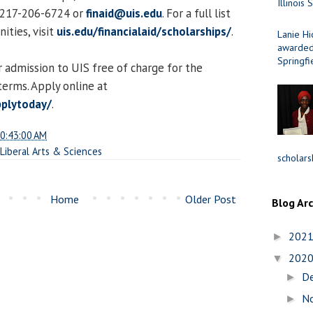
Illinois 
t 217-206-6724 or
finaid@uis.edu
. For a full list
ities, visit
uis.edu/financialaid/scholarships/
.
Lanie Hi
awarded 
Springfi
 admission to UIS free of charge for the
erms. Apply online at
pplytoday/
.
0:43:00 AM
 Liberal Arts & Sciences
scholars
Home
Older Post
Blog Ar
202
►
202
▼
D
►
N
►