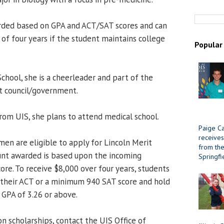
arded based on GPA and ACT/SAT scores and can
of four years if the student maintains college
Popular
hool, she is a cheerleader and part of the
 council/government.
rom UIS, she plans to attend medical school.
Paige Ca
receives
men are eligible to apply for Lincoln Merit
from the 
unt awarded is based upon the incoming
Springfi
ore. To receive $8,000 over four years, students
 their ACT or a minimum 940 SAT score and hold
GPA of 3.26 or above.
n scholarships, contact the UIS Office of