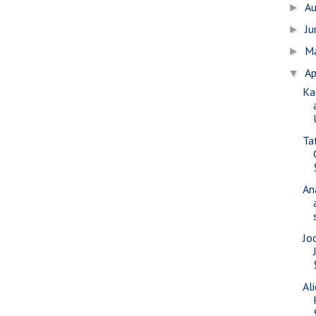
A
►
J
►
M
►
Ap
▼
Ka
Ta
An
Jo
Al