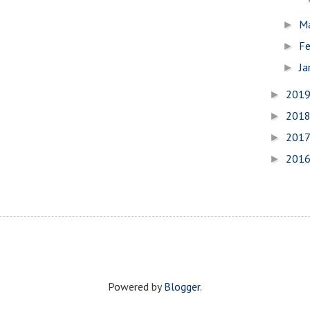
M
►
Fe
►
Ja
►
201
►
201
►
201
►
201
►
Powered by
Blogger
.