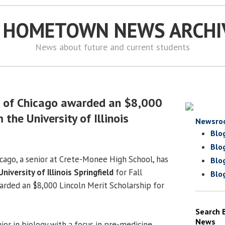
S HOMETOWN NEWS ARCHI
News about future and current students
h of Chicago awarded an $8,000
 the University of Illinois
Newsro
Blo
Blo
icago, a senior at Crete-Monee High School, has
Blo
University of Illinois Springfield
for Fall
Blo
rded an $8,000 Lincoln Merit Scholarship for
Search 
News
jor in biology with a focus in pre-medicine.