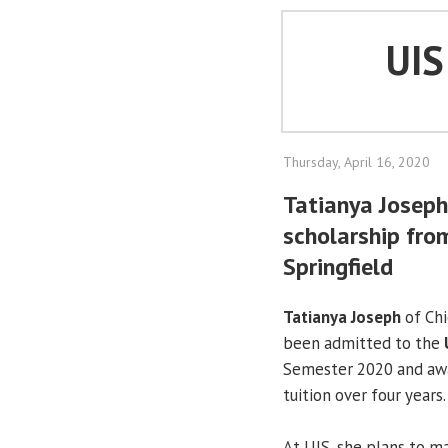
UI
Thursday, April 16, 2020
Tatianya Josep
scholarship from
Springfield
Tatianya Joseph
of Ch
been admitted to the
Semester 2020 and awa
tuition over four years.
At UIS, she plans to ma