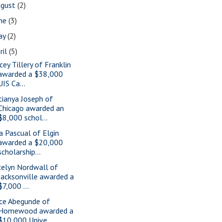
ugust
(2)
une
(3)
ay
(2)
ril
(5)
cey Tillery of Franklin
awarded a $38,000
UIS Ca...
tianya Joseph of
Chicago awarded an
$8,000 schol...
a Pascual of Elgin
awarded a $20,000
scholarship...
celyn Nordwall of
Jacksonville awarded a
$7,000 ...
ice Abegunde of
Homewood awarded a
$10,000 Unive...