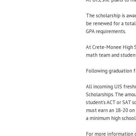
The scholarship is aw
be renewed for a total 
GPA requirements.
At Crete-Monee High Sc
math team and student
Following graduation f
All incoming UIS fresh
Scholarships. The amo
student’s ACT or SAT sc
must earn an 18-20 on
a minimum high school 
For more information o