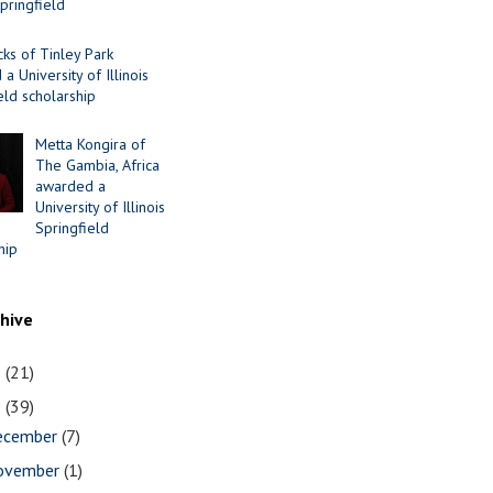
Springfield
cks of Tinley Park
a University of Illinois
eld scholarship
Metta Kongira of
The Gambia, Africa
awarded a
University of Illinois
Springfield
hip
chive
1
(21)
0
(39)
ecember
(7)
ovember
(1)