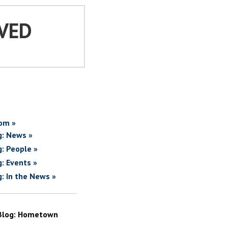
VED
om »
g: News »
g: People »
g: Events »
g: In the News »
Blog: Hometown