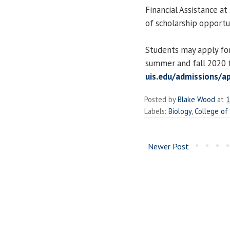
Financial Assistance a
of scholarship opportun
Students may apply for
summer and fall 2020 t
uis.edu/admissions/a
Posted by
Blake Wood
at
1
Labels:
Biology
,
College of
Newer Post