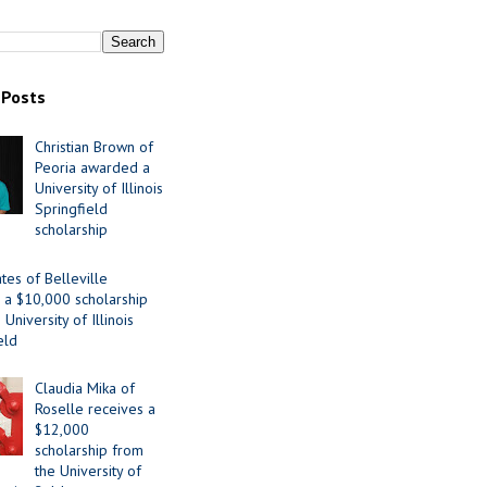
 Posts
Christian Brown of
Peoria awarded a
University of Illinois
Springfield
scholarship
tes of Belleville
 a $10,000 scholarship
University of Illinois
eld
Claudia Mika of
Roselle receives a
$12,000
scholarship from
the University of