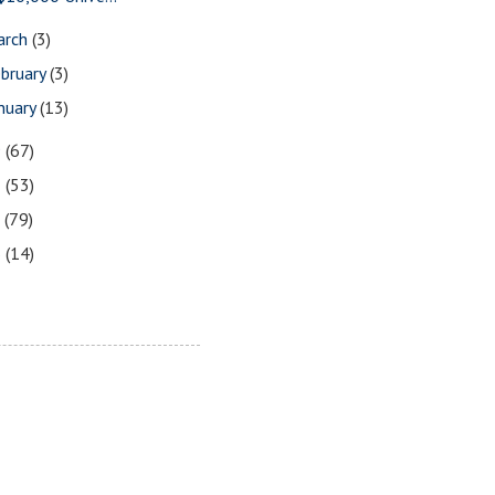
arch
(3)
bruary
(3)
nuary
(13)
9
(67)
8
(53)
7
(79)
6
(14)