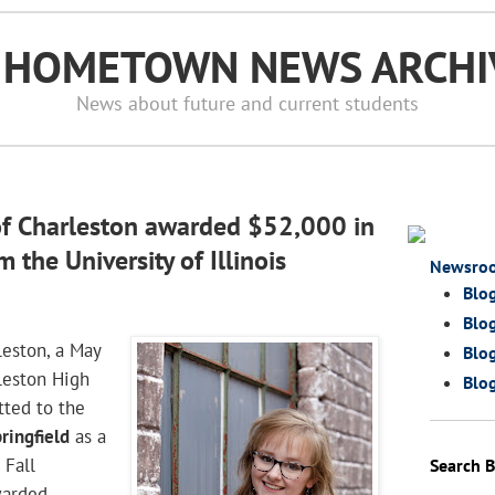
S HOMETOWN NEWS ARCHI
News about future and current students
of Charleston awarded $52,000 in
 the University of Illinois
Newsro
Blo
Blog
leston, a May
Blog
leston High
Blog
tted to the
pringfield
as a
 Fall
Search 
warded