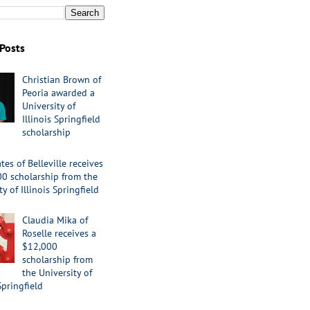
Posts
Christian Brown of
Peoria awarded a
University of
Illinois Springfield
scholarship
tes of Belleville receives
00 scholarship from the
ty of Illinois Springfield
Claudia Mika of
Roselle receives a
$12,000
scholarship from
the University of
Springfield