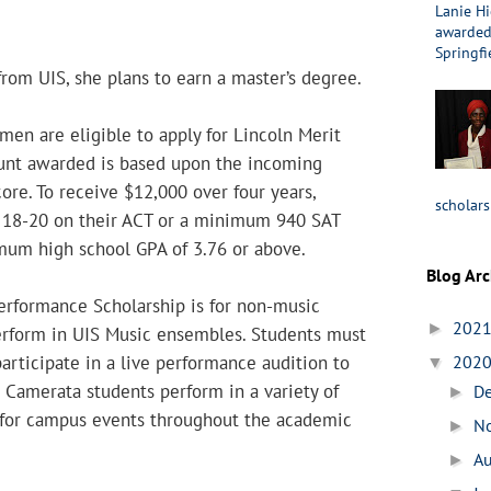
Lanie Hi
awarded 
Springfi
rom UIS, she plans to earn a master’s degree.
men are eligible to apply for Lincoln Merit
unt awarded is based upon the incoming
core. To receive $12,000 over four years,
scholars
 18-20 on their ACT or a minimum 940 SAT
mum high school GPA of 3.76 or above.
Blog Arc
rformance Scholarship is for non-music
202
►
rform in UIS Music ensembles. Students must
rticipate in a live performance audition to
202
▼
. Camerata students perform in a variety of
D
►
for campus events throughout the academic
N
►
A
►