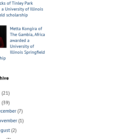
cks of Tinley Park
a University of Illinois
eld scholarship
Metta Kongira of
The Gambia, Africa
awarded a
University of
Illinois Springfield
hip
hive
1
(21)
0
(39)
ecember
(7)
ovember
(1)
ugust
(2)