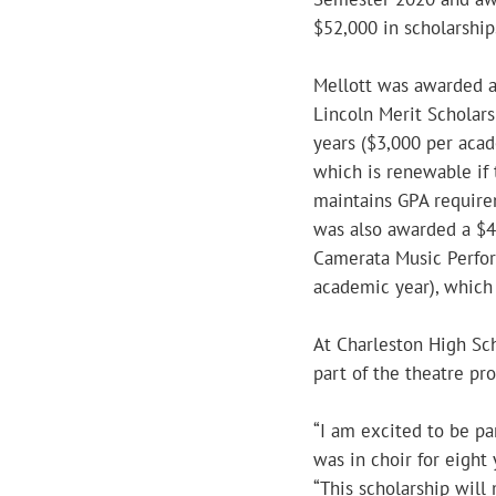
$52,000 in scholarship
Mellott was awarded 
Lincoln Merit Scholars
years ($3,000 per acad
which is renewable if 
maintains GPA require
was also awarded a $
Camerata Music Perfor
academic year), which
At Charleston High Sc
part of the theatre pr
“I am excited to be p
was in choir for eight 
“This scholarship will