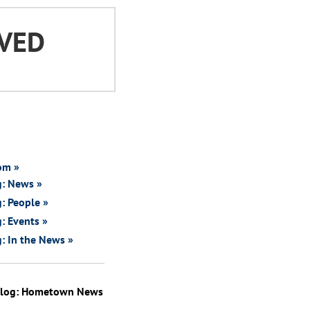
VED
om »
g: News »
: People »
: Events »
: In the News »
Blog: Hometown News