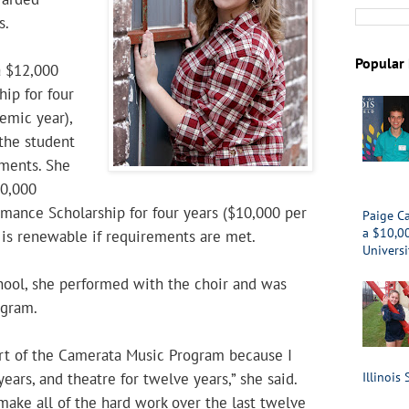
s.
Popular 
a $12,000
hip for four
emic year),
the student
ments. She
40,000
mance Scholarship for four years ($10,000 per
Paige Ca
a $10,0
 is renewable if requirements are met.
Universi
hool, she performed with the choir and was
ogram.
art of the Camerata Music Program because I
years, and theatre for twelve years,” she said.
Illinois 
 make all of the hard work over the last twelve