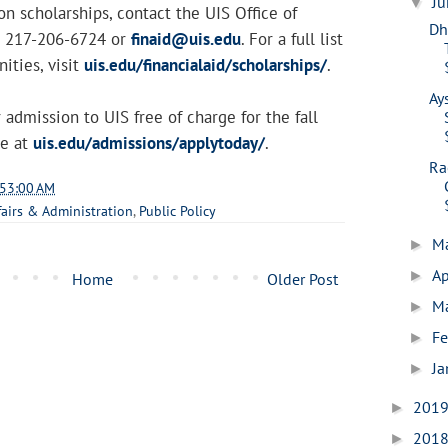
J
▼
n scholarships, contact the UIS Office of
Dh
at 217-206-6724 or
finaid@uis.edu
. For a full list
ities, visit
uis.edu/financialaid/scholarships/
.
Ay
 admission to UIS free of charge for the fall
ne at
uis.edu/admissions/applytoday/
.
Ra
:53:00 AM
fairs & Administration
,
Public Policy
M
►
Ap
►
Home
Older Post
M
►
Fe
►
Ja
►
201
►
201
►