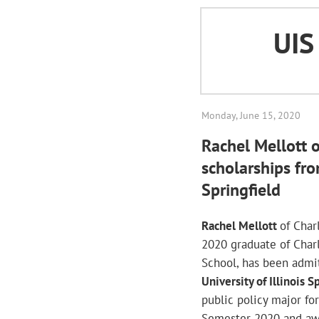
UI
Monday, June 15, 2020
Rachel Mellott 
scholarships from
Springfield
Rachel Mellott
of Char
2020 graduate of Char
School, has been admi
University of Illinois S
public policy major for
Semester 2020 and a