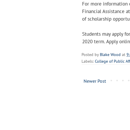
For more information o
Financial Assistance 
of scholarship opportun
Students may apply for
2020 term. Apply onli
Posted by
Blake Wood
at
9
Labels:
College of Public Af
Newer Post