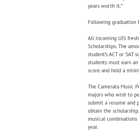
years worth it.”
Following graduation f
All incoming UIS fresh
Scholarships. The amo
student’s ACT or SAT s
students must earn an
score and hold a mini
The Camerata Music Pe
majors who wish to pe
submit a resume and pa
obtain the scholarship
musical combinations 
year.