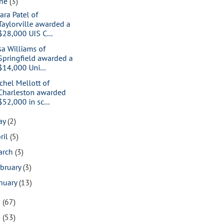
une
(3)
ara Patel of
Taylorville awarded a
$28,000 UIS C...
sa Williams of
Springfield awarded a
$14,000 Uni...
chel Mellott of
Charleston awarded
$52,000 in sc...
ay
(2)
ril
(5)
arch
(3)
bruary
(3)
nuary
(13)
9
(67)
8
(53)