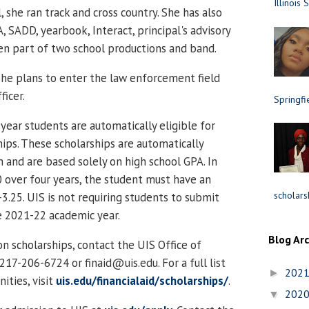
Illinois 
she ran track and cross country. She has also
 SADD, yearbook, Interact, principal's advisory
n part of two school productions and band.
she plans to enter the law enforcement field
ficer.
Springfi
 year students are automatically eligible for
hips. These scholarships are automatically
 and are based solely on high school GPA. In
0 over four years, the student must have an
scholars
3.25. UIS is not requiring students to submit
e 2021-22 academic year.
Blog Ar
n scholarships, contact the UIS Office of
 217-206-6724 or finaid@uis.edu. For a full list
202
►
ities, visit
uis.edu/financialaid/scholarships/
.
202
▼