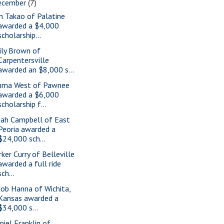
ecember
(7)
n Takao of Palatine
awarded a $4,000
scholarship...
ily Brown of
Carpentersville
awarded an $8,000 s...
ma West of Pawnee
awarded a $6,000
scholarship f...
ah Campbell of East
Peoria awarded a
$24,000 sch...
rker Curry of Belleville
awarded a full ride
sch...
cob Hanna of Wichita,
Kansas awarded a
$34,000 s...
niel Franklin of