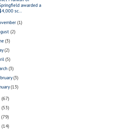
Springfield awarded a
$4,000 sc...
ovember
(1)
ugust
(2)
une
(3)
ay
(2)
ril
(5)
arch
(3)
bruary
(3)
nuary
(13)
9
(67)
8
(53)
7
(79)
6
(14)