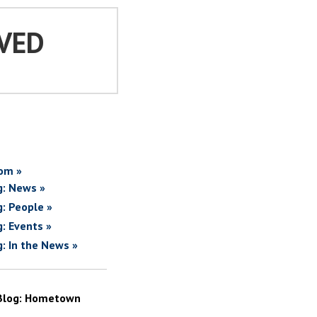
VED
om »
g: News »
g: People »
g: Events »
g: In the News »
Blog: Hometown