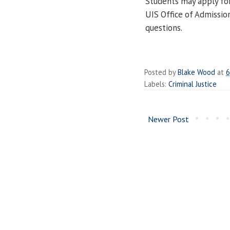
Students may apply fo
UIS Office of Admissio
questions.
Posted by
Blake Wood
at
6
Labels:
Criminal Justice
Newer Post