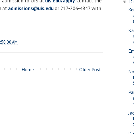
r admission to UIS at
uis.edu/apply
. Contact the
D
▼
n at
admissions@uis.edu
or 217-206-4847 with
Ke
Ka
:50:00 AM
Em
Home
Older Post
No
Pa
Ja
Da