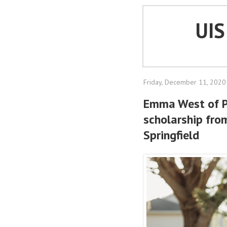
UI
Friday, December 11, 2020
Emma West of 
scholarship from
Springfield