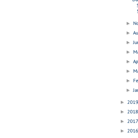
N
►
A
►
J
►
M
►
Ap
►
M
►
Fe
►
Ja
►
201
►
201
►
201
►
201
►