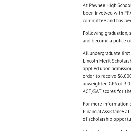
At Pawnee High School, 
been involved with FFA,
committee and has bee
Following graduation, 
and become a police of
All undergraduate first
Lincoln Merit Scholars
applied upon admission
order to receive $6,00
unweighted GPA of 3.0-
ACT/SAT scores for th
For more information o
Financial Assistance at
of scholarship opportun