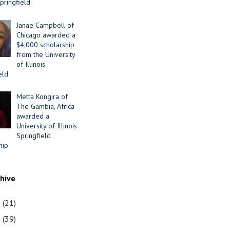
Springfield
Janae Campbell of
Chicago awarded a
$4,000 scholarship
from the University
of Illinois
eld
Metta Kongira of
The Gambia, Africa
awarded a
University of Illinois
Springfield
hip
chive
1
(21)
0
(39)