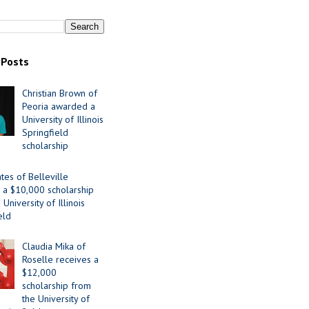
 Posts
Christian Brown of
Peoria awarded a
University of Illinois
Springfield
scholarship
tes of Belleville
 a $10,000 scholarship
University of Illinois
eld
Claudia Mika of
Roselle receives a
$12,000
scholarship from
the University of