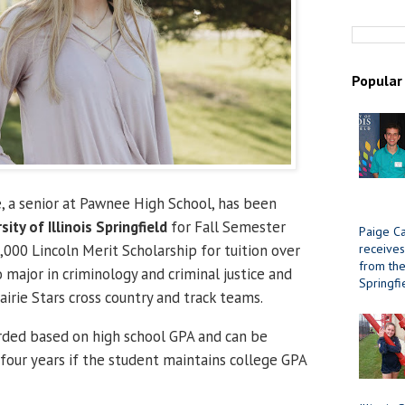
Popular
 a senior at Pawnee High School, has been
sity of Illinois Springfield
for Fall Semester
Paige Ca
receives
000 Lincoln Merit Scholarship for tuition over
from the 
o major in criminology and criminal justice and
Springfi
airie Stars cross country and track teams.
rded based on high school GPA and can be
 four years if the student maintains college GPA