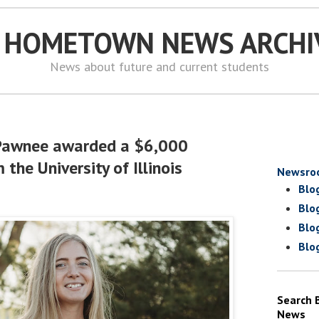
S HOMETOWN NEWS ARCHI
News about future and current students
Pawnee awarded a $6,000
 the University of Illinois
Newsro
Blo
Blo
Blo
Blo
Search 
News