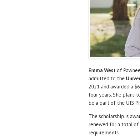
Emma West
of Pawnee,
admitted to the
Univer
2021 and awarded a $6,
four years. She plans t
be a part of the UIS Pr
The scholarship is awa
renewed for a total of
requirements.