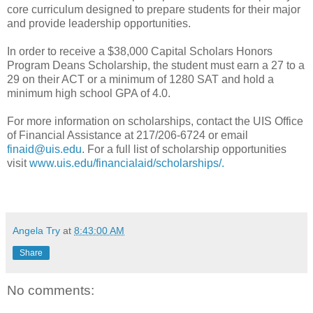
core curriculum designed to prepare students for their major
and provide leadership opportunities.
In order to receive a $38,000 Capital Scholars Honors
Program Deans Scholarship, the student must earn a 27 to a
29 on their ACT or a minimum of 1280 SAT and hold a
minimum high school GPA of 4.0.
For more information on scholarships, contact the UIS Office
of Financial Assistance at 217/206-6724 or email
finaid@uis.edu
. For a full list of scholarship opportunities
visit
www.uis.edu/financialaid/scholarships/.
Angela Try
at
8:43:00 AM
Share
No comments: