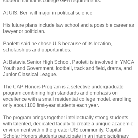
student maintains college GPA requirements.
At UIS, Ben will major in political science.
His future plans include law school and a possible career as
lawyer or politician.
Paoletti said he chose UIS because of its location,
scholarships and opportunities.
At Batavia Senior High School, Paoletti is involved in YMCA
Youth and Government, football, track and field, drama, and
Junior Classical League.
The CAP Honors Program is a selective undergraduate
program combining high standards and emphasis on
excellence with a small residential college model, enrolling
only about 100 first-year students each year.
The program brings together intellectually strong students
with talented, dedicated faculty to create a unique academic
environment within the greater UIS community. Capital
Scholar Honors students participate in an interdisciplinary