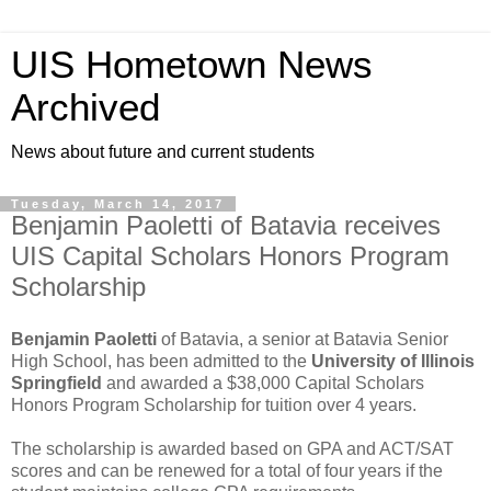
UIS Hometown News
Archived
News about future and current students
Tuesday, March 14, 2017
Benjamin Paoletti of Batavia receives
UIS Capital Scholars Honors Program
Scholarship
Benjamin Paoletti
of Batavia, a senior at Batavia Senior
High School, has been admitted to the
University of Illinois
Springfield
and awarded a $38,000 Capital Scholars
Honors Program Scholarship for tuition over 4 years.
The scholarship is awarded based on GPA and ACT/SAT
scores and can be renewed for a total of four years if the