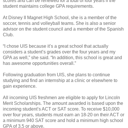
scores and can be renewed for a total of four years if the
student maintains college GPA requirements.
At Disney II Magnet High School, she is a member of the
soccer, tennis and volleyball teams. She is also a senior
advisor on the student council and a member of the Spanish
Club.
“I chose UIS because it’s a great school that actually
considers a student’s grades over the four years and my
GPA as well,” she said. “In addition, this school is great and
has awesome opportunities overall.”
Following graduation from UIS, she plans to continue
studying and find an internship at a clinic or elsewhere to
gain experience.
All incoming UIS freshmen are eligible to apply for Lincoln
Merit Scholarships. The amount awarded is based upon the
incoming student’s ACT or SAT score. To receive $10,000
over four years, students must earn an 18-20 on their ACT or
a minimum 940 SAT score and hold a minimum high school
GPA of 3.5 or above.