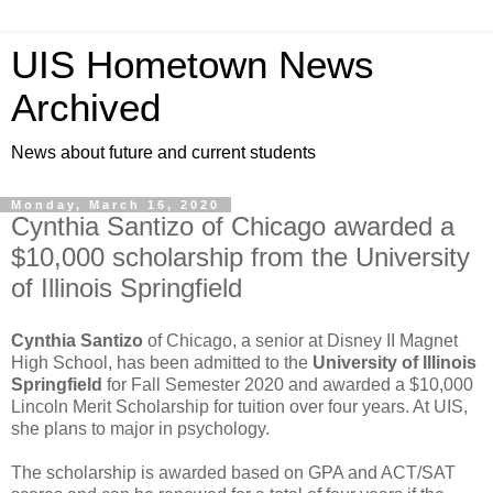
UIS Hometown News
Archived
News about future and current students
Monday, March 16, 2020
Cynthia Santizo of Chicago awarded a
$10,000 scholarship from the University
of Illinois Springfield
Cynthia Santizo
of Chicago, a senior at Disney II Magnet
High School, has been admitted to the
University of Illinois
Springfield
for Fall Semester 2020 and awarded a $10,000
Lincoln Merit Scholarship for tuition over four years. At UIS,
she plans to major in psychology.
The scholarship is awarded based on GPA and ACT/SAT