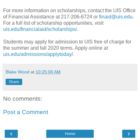
For more information on scholarships, contact the UIS Office
of Financial Assistance at 217-206-6724 or
finaid@uis.edu
.
For a full list of scholarship opportunities, visit
uis.edu/financialaid/scholarships/
.
Students may apply for admission to UIS free of charge for
the summer and fall 2020 terms. Apply online at
uis.edu/admissions/applytoday
/.
Blake Wood
at
10:25:00 AM
Share
No comments:
Post a Comment
‹
›
Home