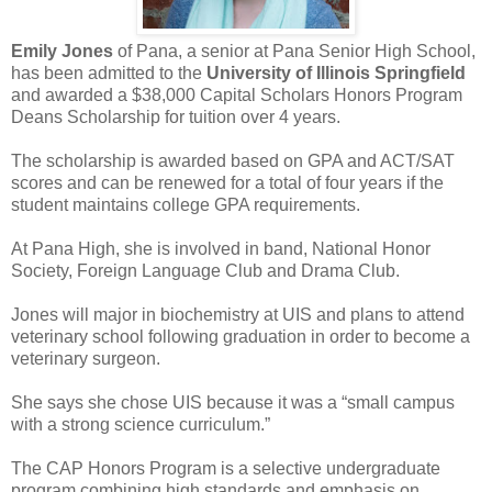
Emily Jones
of Pana, a senior at Pana Senior High School,
has been admitted to the
University of Illinois Springfield
and awarded a $38,000 Capital Scholars Honors Program
Deans Scholarship for tuition over 4 years.
The scholarship is awarded based on GPA and ACT/SAT
scores and can be renewed for a total of four years if the
student maintains college GPA requirements.
At Pana High, she is involved in band, National Honor
Society, Foreign Language Club and Drama Club.
Jones will major in biochemistry at UIS and plans to attend
veterinary school following graduation in order to become a
veterinary surgeon.
She says she chose UIS because it was a “small campus
with a strong science curriculum.”
The CAP Honors Program is a selective undergraduate
program combining high standards and emphasis on