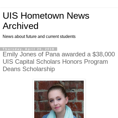
UIS Hometown News
Archived
News about future and current students
Thursday, April 26, 2018
Emily Jones of Pana awarded a $38,000
UIS Capital Scholars Honors Program
Deans Scholarship