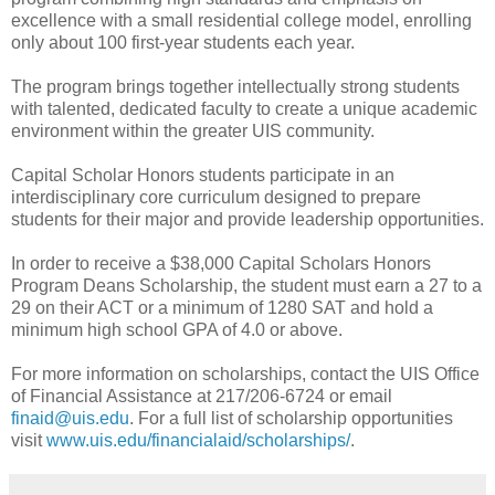
excellence with a small residential college model, enrolling
only about 100 first-year students each year.
The program brings together intellectually strong students
with talented, dedicated faculty to create a unique academic
environment within the greater UIS community.
Capital Scholar Honors students participate in an
interdisciplinary core curriculum designed to prepare
students for their major and provide leadership opportunities.
In order to receive a $38,000 Capital Scholars Honors
Program Deans Scholarship, the student must earn a 27 to a
29 on their ACT or a minimum of 1280 SAT and hold a
minimum high school GPA of 4.0 or above.
For more information on scholarships, contact the UIS Office
of Financial Assistance at 217/206-6724 or email
finaid@uis.edu
. For a full list of scholarship opportunities
visit
www.uis.edu/financialaid/scholarships/
.