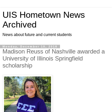
UIS Hometown News
Archived
News about future and current students
Monday, December 10, 2018
Madison Reuss of Nashville awarded a
University of Illinois Springfield
scholarship