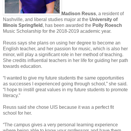
Madison Reuss
, a resident of
Nashville, and liberal studies major at the
University of
Illinois Springfield
, has been awarded the
Polly Roesch
Music Scholarship for the 2018-2019 academic year.
Reuss says she plans on using her degree to become an
English teacher, and her passion for music, which is also her
minor, will play a significant role in her method of teaching.
She credits influential teachers in her life for guiding her path
towards education.
“I wanted to give my future students the same opportunities
as successes I experienced going through school,” she said.
“I hope to instill great values in my future students to promote
literacy.”
Reuss said she chose UIS because it was a perfect fit
school for her.
“The campus gives a very personal learning experience
where being able to know your professors and have them