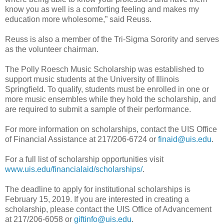
know you as well is a comforting feeling and makes my
education more wholesome,” said Reuss.
Reuss is also a member of the Tri-Sigma Sorority and serves
as the volunteer chairman.
The Polly Roesch Music Scholarship was established to
support music students at the University of Illinois
Springfield. To qualify, students must be enrolled in one or
more music ensembles while they hold the scholarship, and
are required to submit a sample of their performance.
For more information on scholarships, contact the UIS Office
of Financial Assistance at 217/206-6724 or
finaid@uis.edu
.
For a full list of scholarship opportunities visit
www.uis.edu/financialaid/scholarships/
.
The deadline to apply for institutional scholarships is
February 15, 2019. If you are interested in creating a
scholarship, please contact the UIS Office of Advancement
at 217/206-6058 or
giftinfo@uis.edu
.