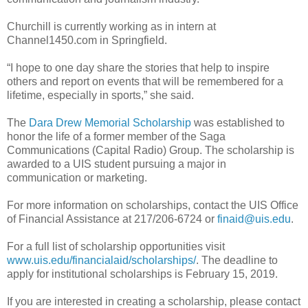
Churchill is currently working as in intern at
Channel1450.com in Springfield.
“I hope to one day share the stories that help to inspire
others and report on events that will be remembered for a
lifetime, especially in sports,” she said.
The
Dara Drew Memorial Scholarship
was established to
honor the life of a former member of the Saga
Communications (Capital Radio) Group. The scholarship is
awarded to a UIS student pursuing a major in
communication or marketing.
For more information on scholarships, contact the UIS Office
of Financial Assistance at 217/206-6724 or
finaid@uis.edu
.
For a full list of scholarship opportunities visit
www.uis.edu/financialaid/scholarships/
. The deadline to
apply for institutional scholarships is February 15, 2019.
If you are interested in creating a scholarship, please contact