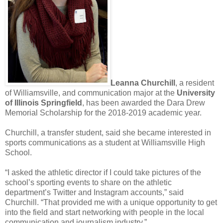
Leanna Churchill
, a resident
of Williamsville, and communication major at the
University
of Illinois Springfield
, has been awarded the Dara Drew
Memorial Scholarship for the 2018-2019 academic year.
Churchill, a transfer student, said she became interested in
sports communications as a student at Williamsville High
School.
“I asked the athletic director if I could take pictures of the
school’s sporting events to share on the athletic
department’s Twitter and Instagram accounts,” said
Churchill. “That provided me with a unique opportunity to get
into the field and start networking with people in the local
communication and journalism industry.”