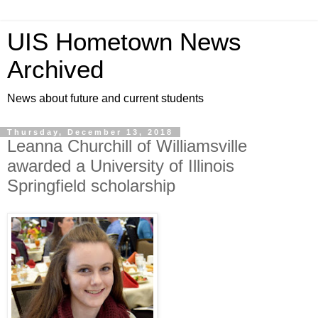
UIS Hometown News
Archived
News about future and current students
Thursday, December 13, 2018
Leanna Churchill of Williamsville
awarded a University of Illinois
Springfield scholarship