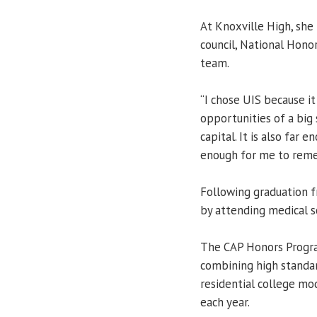
At Knoxville High, she
council, National Honor
team.
“I chose UIS because it 
opportunities of a big 
capital. It is also far
enough for me to reme
Following graduation f
by attending medical 
The CAP Honors Progra
combining high standa
residential college mod
each year.