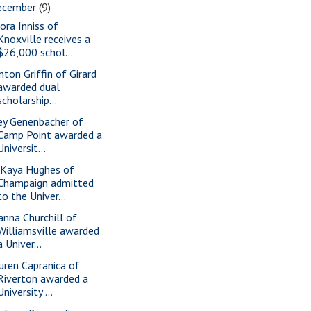
ecember
(9)
ora Inniss of
Knoxville receives a
$26,000 schol...
nton Griffin of Girard
awarded dual
scholarship...
ey Genenbacher of
Camp Point awarded a
Universit...
Kaya Hughes of
Champaign admitted
to the Univer...
anna Churchill of
Williamsville awarded
a Univer...
uren Capranica of
Riverton awarded a
University ...