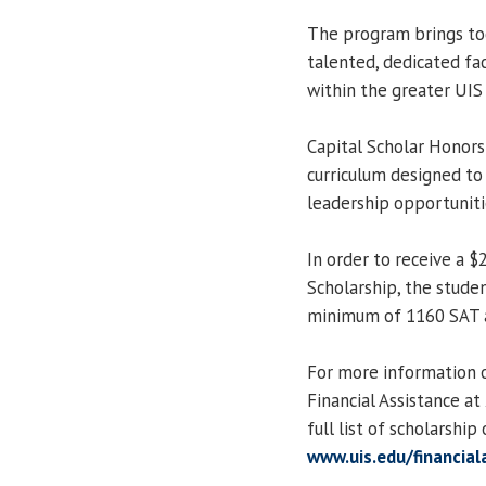
The program brings tog
talented, dedicated fa
within the greater UI
Capital Scholar Honors 
curriculum designed to
leadership opportuniti
In order to receive a 
Scholarship, the studen
minimum of 1160 SAT a
For more information o
Financial Assistance a
full list of scholarship
www.uis.edu/financial