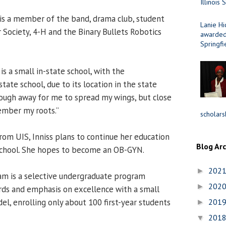
Illinois 
 is a member of the band, drama club, student
Lanie Hi
 Society, 4-H and the Binary Bullets Robotics
awarded 
Springfi
is a small in-state school, with the
state school, due to its location in the state
 enough away for me to spread my wings, but close
mber my roots.”
scholars
rom UIS, Inniss plans to continue her education
Blog Ar
school. She hopes to become an OB-GYN.
202
►
m is a selective undergraduate program
202
►
rds and emphasis on excellence with a small
el, enrolling only about 100 first-year students
201
►
201
▼