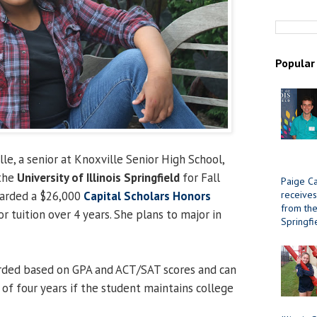
Popular
le, a senior at Knoxville Senior High School,
 the
University of Illinois Springfield
for Fall
Paige Ca
receives
arded a $26,000
Capital Scholars Honors
from the 
r tuition over 4 years. She plans to major in
Springfi
arded based on GPA and ACT/SAT scores and can
of four years if the student maintains college