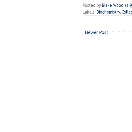
Posted by
Blake Wood
at
9
Labels:
Biochemistry
,
Colle
Newer Post