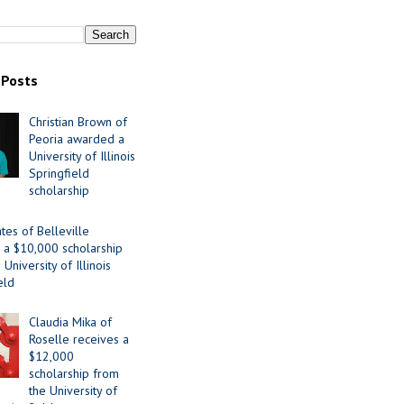
 Posts
Christian Brown of
Peoria awarded a
University of Illinois
Springfield
scholarship
tes of Belleville
 a $10,000 scholarship
University of Illinois
eld
Claudia Mika of
Roselle receives a
$12,000
scholarship from
the University of