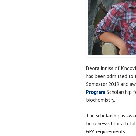
Deora Inniss
of Knoxvil
has been admitted to
Semester 2019 and aw
Program
Scholarship fo
biochemistry.
The scholarship is aw
be renewed for a total 
GPA requirements.