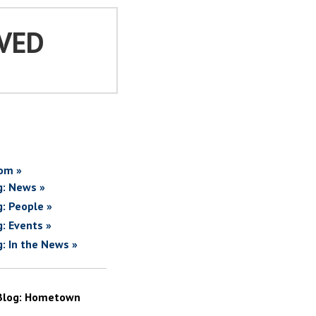
VED
om »
g: News »
g: People »
g: Events »
g: In the News »
Blog: Hometown