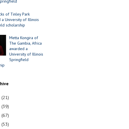
Springfield
cks of Tinley Park
a University of Illinois
eld scholarship
Metta Kongira of
The Gambia, Africa
awarded a
University of Illinois
Springfield
hip
chive
1
(21)
0
(39)
9
(67)
8
(53)