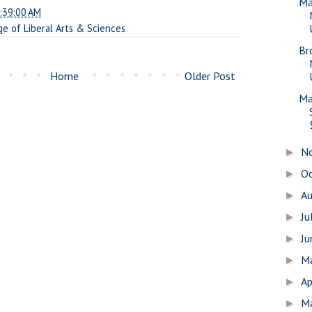
Ma
:39:00 AM
ge of Liberal Arts & Sciences
Br
Home
Older Post
Ma
N
►
O
►
A
►
Ju
►
J
►
M
►
Ap
►
M
►