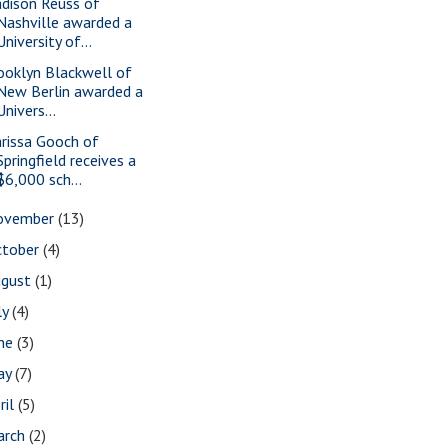
dison Reuss of
Nashville awarded a
University of...
ooklyn Blackwell of
New Berlin awarded a
Univers...
rissa Gooch of
Springfield receives a
$6,000 sch...
ovember
(13)
ctober
(4)
ugust
(1)
ly
(4)
une
(3)
ay
(7)
ril
(5)
arch
(2)