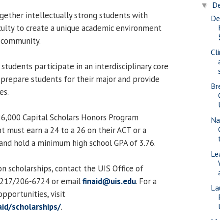
D
▼
ether intellectually strong students with
De
culty to create a unique academic environment
S community.
Cli
students participate in an interdisciplinary core
 prepare students for their major and provide
Br
es.
$26,000 Capital Scholars Honors Program
Na
t must earn a 24 to a 26 on their ACT or a
nd hold a minimum high school GPA of 3.76.
Le
n scholarships, contact the UIS Office of
t 217/206-6724 or email
finaid@uis.edu
. For a
La
 opportunities, visit
aid/scholarships/
.