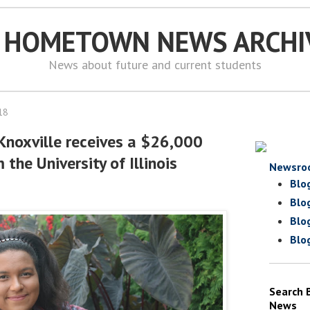
S HOMETOWN NEWS ARCHI
News about future and current students
18
 Knoxville receives a $26,000
 the University of Illinois
Newsro
Blo
Blo
Blo
Blo
Search 
News