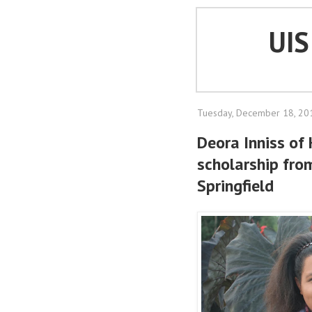
UI
Tuesday, December 18, 20
Deora Inniss of
scholarship from
Springfield