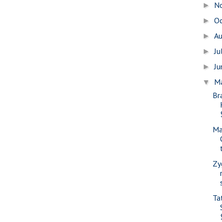
N
►
O
►
A
►
Ju
►
J
►
M
▼
Br
Ma
Zy
Ta