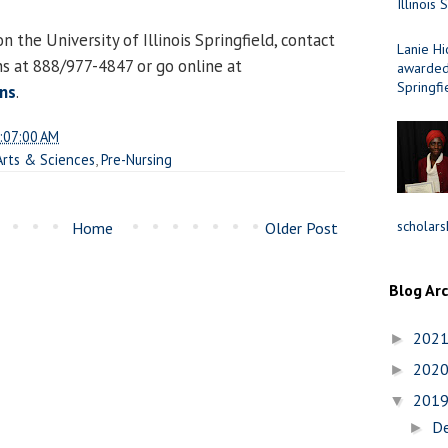
Illinois 
 the University of Illinois Springfield, contact
Lanie Hi
ns at 888/977-4847 or go online at
awarded 
Springfi
ns
.
:07:00 AM
 Arts & Sciences
,
Pre-Nursing
scholars
Home
Older Post
Blog Ar
202
►
202
►
201
▼
D
►