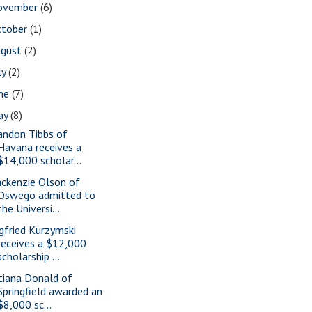
ovember
(6)
ctober
(1)
ugust
(2)
ly
(2)
une
(7)
ay
(8)
andon Tibbs of
Havana receives a
$14,000 scholar...
ckenzie Olson of
Oswego admitted to
the Universi...
gfried Kurzymski
receives a $12,000
scholarship ...
tiana Donald of
Springfield awarded an
$8,000 sc...