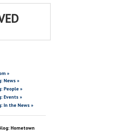
VED
om »
g: News »
g: People »
g: Events »
g: In the News »
Blog: Hometown