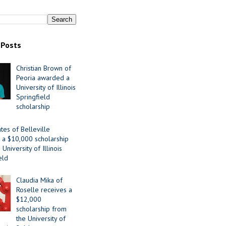
 Posts
Christian Brown of
Peoria awarded a
University of Illinois
Springfield
scholarship
tes of Belleville
 a $10,000 scholarship
University of Illinois
eld
Claudia Mika of
Roselle receives a
$12,000
scholarship from
the University of