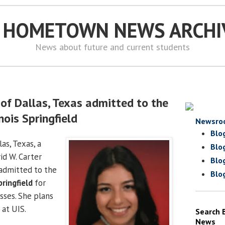
S HOMETOWN NEWS ARCHI
News about future and current students
of Dallas, Texas admitted to the
inois Springfield
Newsro
Blo
as, Texas, a
Blo
id W. Carter
Blo
 admitted to the
Blo
pringfield
for
sses. She plans
 at UIS.
Search 
News