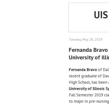
UI
Tuesday, May 28, 2019
Fernanda Bravo 
University of Ill
Fernanda Bravo
of Dall
recent graduate of Dav
High School, has been
University of Illinois S
Fall Semester 2019 cla
to major in pre-nursing