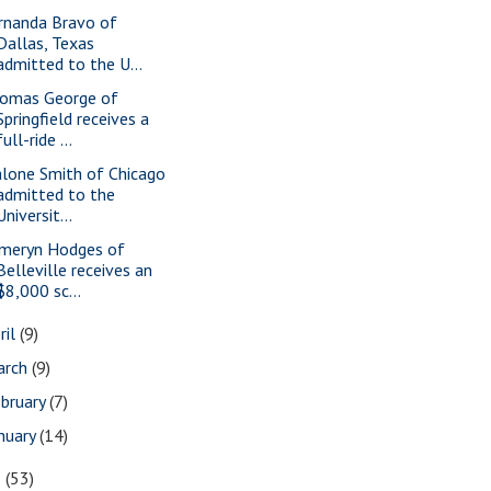
rnanda Bravo of
Dallas, Texas
admitted to the U...
omas George of
Springfield receives a
full-ride ...
lone Smith of Chicago
admitted to the
Universit...
meryn Hodges of
Belleville receives an
$8,000 sc...
ril
(9)
arch
(9)
bruary
(7)
nuary
(14)
8
(53)