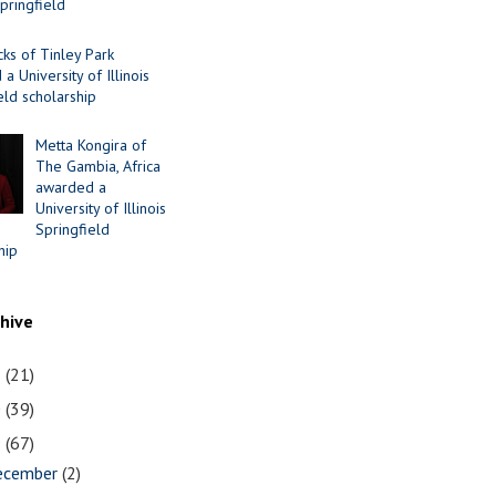
Springfield
cks of Tinley Park
a University of Illinois
eld scholarship
Metta Kongira of
The Gambia, Africa
awarded a
University of Illinois
Springfield
hip
chive
1
(21)
0
(39)
9
(67)
ecember
(2)