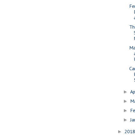
Fe
Th
Ma
Ca
Ap
►
M
►
Fe
►
Ja
►
201
►