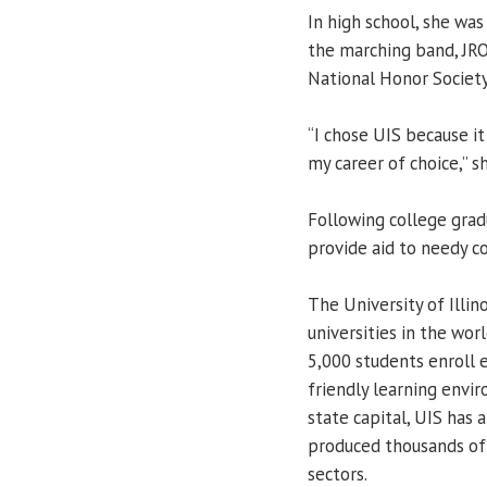
In high school, she wa
the marching band, JR
National Honor Society
“I chose UIS because it 
my career of choice,” sh
Following college grad
provide aid to needy co
The University of Illin
universities in the worl
5,000 students enroll e
friendly learning envir
state capital, UIS has a
produced thousands of l
sectors.