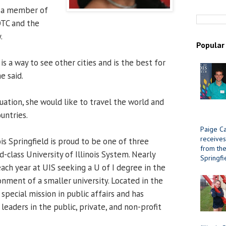
s a member of
OTC and the
.
Popular
is a way to see other cities and is the best for
e said.
uation, she would like to travel the world and
untries.
Paige Ca
receives
ois Springfield is proud to be one of three
from the 
d-class University of Illinois System. Nearly
Springfi
ach year at UIS seeking a U of I degree in the
onment of a smaller university. Located in the
 special mission in public affairs and has
eaders in the public, private, and non-profit