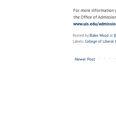
For more information on
the Office of Admissio
www.uis.edu/admissio
Posted by
Blake Wood
at
8
Labels:
College of Liberal
Newer Post