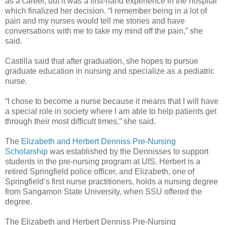
as a career, but it was a first-hand experience in the hospital
which finalized her decision. “I remember being in a lot of
pain and my nurses would tell me stories and have
conversations with me to take my mind off the pain,” she
said.
Castilla said that after graduation, she hopes to pursue
graduate education in nursing and specialize as a pediatric
nurse.
“I chose to become a nurse because it means that I will have
a special role in society where I am able to help patients get
through their most difficult times,” she said.
The
Elizabeth and Herbert Denniss Pre-Nursing
Scholarship
was established by the Dennisses to support
students in the pre-nursing program at UIS. Herbert is a
retired Springfield police officer, and Elizabeth, one of
Springfield’s first nurse practitioners, holds a nursing degree
from Sangamon State University, when SSU offered the
degree.
The Elizabeth and Herbert Denniss Pre-Nursing