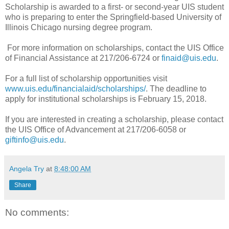
Scholarship is awarded to a first- or second-year UIS student
who is preparing to enter the Springfield-based University of
Illinois Chicago nursing degree program.
For more information on scholarships, contact the UIS Office
of Financial Assistance at 217/206-6724 or
finaid@uis.edu
.
For a full list of scholarship opportunities visit
www.uis.edu/financialaid/scholarships/
. The deadline to
apply for institutional scholarships is February 15, 2018.
If you are interested in creating a scholarship, please contact
the UIS Office of Advancement at 217/206-6058 or
giftinfo@uis.edu
.
Angela Try
at
8:48:00 AM
Share
No comments: