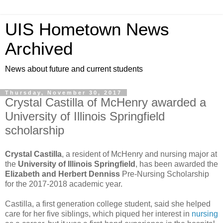
UIS Hometown News
Archived
News about future and current students
Thursday, November 30, 2017
Crystal Castilla of McHenry awarded a
University of Illinois Springfield
scholarship
Crystal Castilla
, a resident of McHenry and nursing major at
the
University of Illinois Springfield
, has been awarded the
Elizabeth and Herbert Denniss
Pre-Nursing Scholarship
for the 2017-2018 academic year.
Castilla, a first generation college student, said she helped
care for her five siblings, which piqued her interest in
nursing