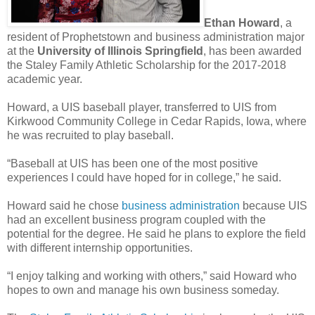
Ethan Howard
, a
resident of Prophetstown and business administration major
at the
University of Illinois Springfield
, has been awarded
the Staley Family Athletic Scholarship for the 2017-2018
academic year.
Howard, a UIS baseball player, transferred to UIS from
Kirkwood Community College in Cedar Rapids, Iowa, where
he was recruited to play baseball.
“Baseball at UIS has been one of the most positive
experiences I could have hoped for in college,” he said.
Howard said he chose
business administration
because UIS
had an excellent business program coupled with the
potential for the degree. He said he plans to explore the field
with different internship opportunities.
“I enjoy talking and working with others,” said Howard who
hopes to own and manage his own business someday.