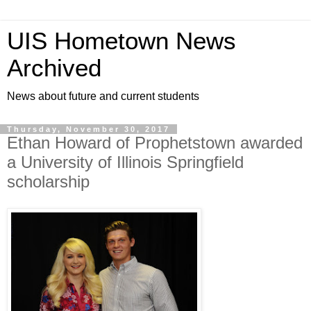
UIS Hometown News
Archived
News about future and current students
Thursday, November 30, 2017
Ethan Howard of Prophetstown awarded
a University of Illinois Springfield
scholarship