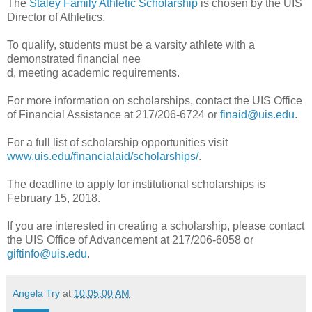
The
Staley Family Athletic Scholarship
is chosen by the UIS
Director of Athletics.
To qualify, students must be a varsity athlete with a
demonstrated financial nee
d, meeting academic requirements.
For more information on scholarships, contact the UIS Office
of Financial Assistance at 217/206-6724 or
finaid@uis.edu
.
For a full list of scholarship opportunities visit
www.uis.edu/financialaid/scholarships/
.
The deadline to apply for institutional scholarships is
February 15, 2018.
If you are interested in creating a scholarship, please contact
the UIS Office of Advancement at 217/206-6058 or
giftinfo@uis.edu
.
Angela Try
at
10:05:00 AM