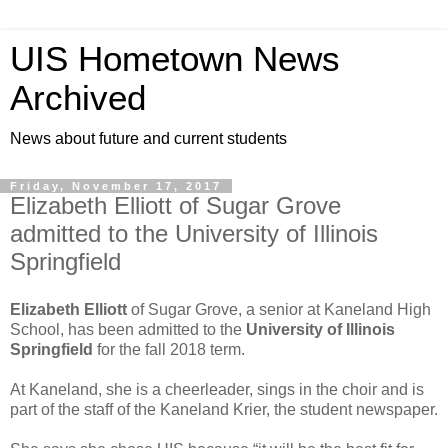
UIS Hometown News
Archived
News about future and current students
Friday, November 17, 2017
Elizabeth Elliott of Sugar Grove
admitted to the University of Illinois
Springfield
Elizabeth Elliott
of Sugar Grove, a senior at Kaneland High
School, has been admitted to the
University of Illinois
Springfield
for the fall 2018 term.
At Kaneland, she is a cheerleader, sings in the choir and is
part of the staff of the Kaneland Krier, the student newspaper.