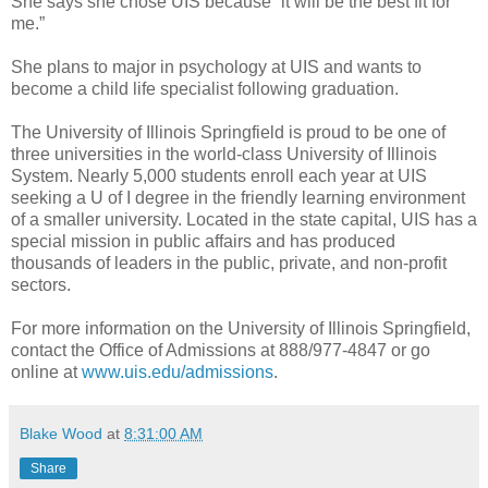
She says she chose UIS because “it will be the best fit for
me.”
She plans to major in psychology at UIS and wants to
become a child life specialist following graduation.
The University of Illinois Springfield is proud to be one of
three universities in the world-class University of Illinois
System. Nearly 5,000 students enroll each year at UIS
seeking a U of I degree in the friendly learning environment
of a smaller university. Located in the state capital, UIS has a
special mission in public affairs and has produced
thousands of leaders in the public, private, and non-profit
sectors.
For more information on the University of Illinois Springfield,
contact the Office of Admissions at 888/977-4847 or go
online at
www.uis.edu/admissions
.
Blake Wood
at
8:31:00 AM
Share